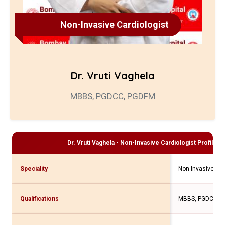
Non-Invasive Cardiologist
Dr. Vruti Vaghela
MBBS, PGDCC, PGDFM
Dr. Vruti Vaghela - Non-Invasive Cardiologist
Profile a
Speciality
Non-Invasive Car
Qualifications
MBBS, PGDCC, 