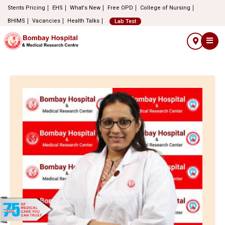
Stents Pricing
EHS
What's New
Free OPD
College of Nursing
BHIMS
Vacancies
Health Talks
Lab Test