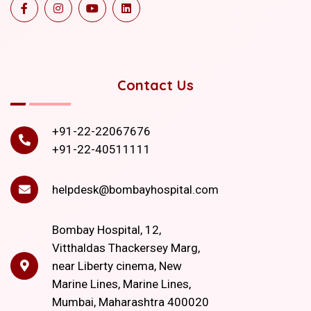
Contact Us
+91-22-22067676
+91-22-40511111
helpdesk@bombayhospital.com
Bombay Hospital, 12,
Vitthaldas Thackersey Marg,
near Liberty cinema, New
Marine Lines, Marine Lines,
Mumbai, Maharashtra 400020