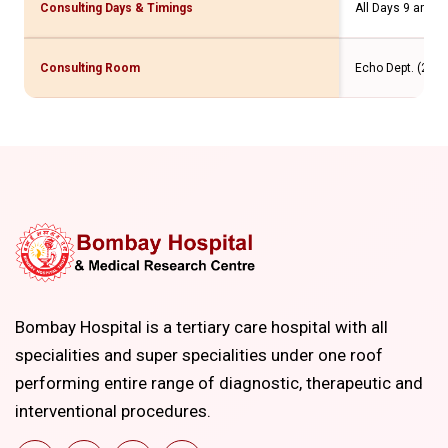
Consulting Days & Timings
All Days 9 am to
Consulting Room
Echo Dept. (2 Flr
Bombay Hospital is a tertiary care hospital with all
specialities and super specialities under one roof
performing entire range of diagnostic, therapeutic and
interventional procedures.