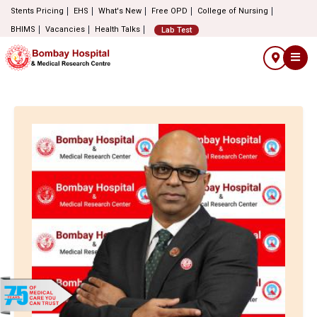
Stents Pricing
EHS
What's New
Free OPD
College of Nursing
BHIMS
Vacancies
Health Talks
Lab Test