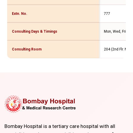
Extn. No.
777
Consulting Days & Timings
Mon, Wed, Fri - 1
Consulting Room
204 (2nd Flr. New
Bombay Hospital is a tertiary care hospital with all