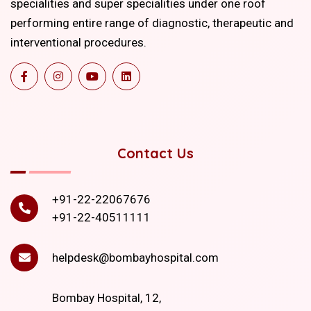
specialities and super specialities under one roof
performing entire range of diagnostic, therapeutic and
interventional procedures.
Contact Us
+91-22-22067676
+91-22-40511111
helpdesk@bombayhospital.com
Bombay Hospital, 12,