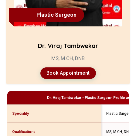
Plastic Surgeon
Dr. Viraj Tambwekar
MS, M.CH, DNB
Book Appointment
Dr. Viraj Tambwekar - Plastic Surgeon
Profile and C
Speciality
Plastic Surgeon
Qualifications
MS, M.CH, DNB