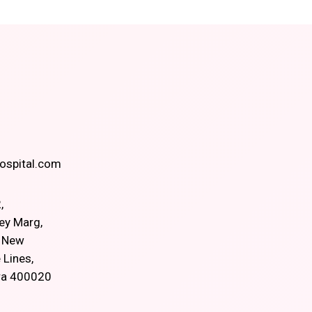
spital.com
,
ey Marg,
, New
 Lines,
ra 400020