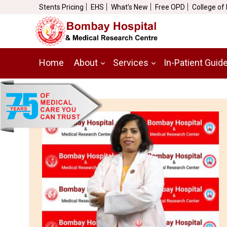
Stents Pricing
EHS
What's New
Free OPD
College of
Home
About
Services
In-Patient Guid