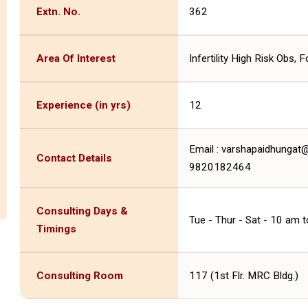
Extn. No.
362
Area Of Interest
Infertility High Risk Obs, 
Experience (in yrs)
12
Email : varshapaidhunga
Contact Details
9820182464
Consulting Days &
Tue - Thur - Sat - 10 am 
Timings
Consulting Room
117 (1st Flr. MRC Bldg.)