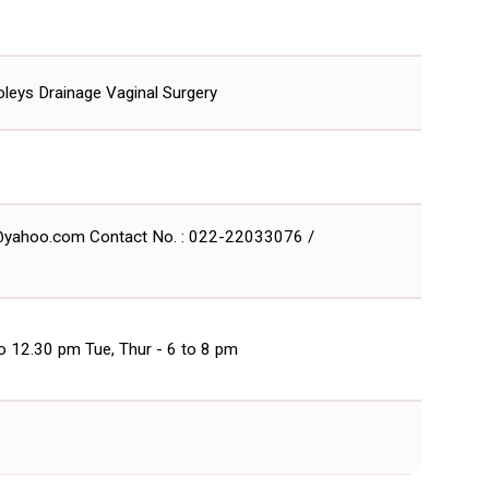
Foleys Drainage Vaginal Surgery
t@yahoo.com Contact No. : 022-22033076 /
to 12.30 pm Tue, Thur - 6 to 8 pm