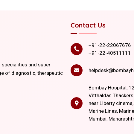
Contact Us
+91-22-22067676
+91-22-40511111
l specialities and super
helpdesk@bombayho
ge of diagnostic, therapeutic
Bombay Hospital, 12
Vitthaldas Thackers
near Liberty cinema
Marine Lines, Marine
Mumbai, Maharasht