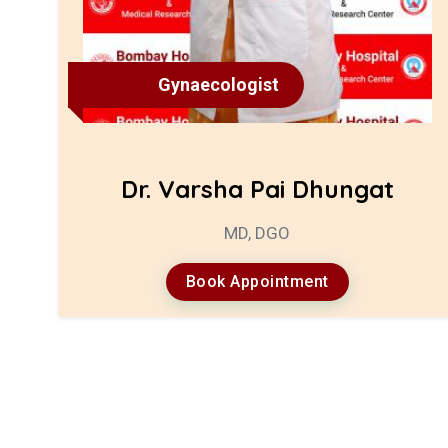
Gynaecologist
Dr. Varsha Pai Dhungat
MD, DGO
Book Appointment