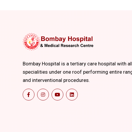
Bombay Hospital is a tertiary care hospital with al
specialities under one roof performing entire ran
and interventional procedures.