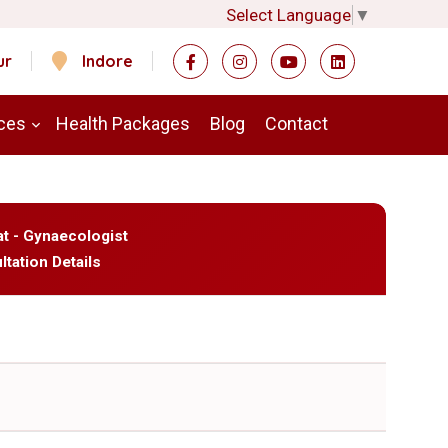
Select Language
▼
ur
Indore
ces
Health Packages
Blog
Contact
at - Gynaecologist
ltation Details