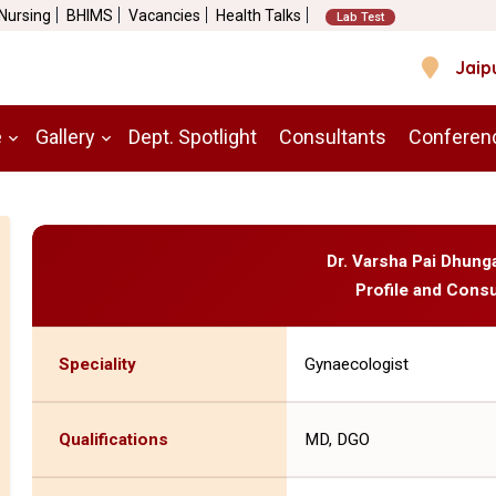
 Nursing
BHIMS
Vacancies
Health Talks
Lab Test
Jaip
e
Gallery
Dept. Spotlight
Consultants
Conferen
Dr. Varsha Pai Dhung
Profile and Consu
Speciality
Gynaecologist
Qualifications
MD, DGO