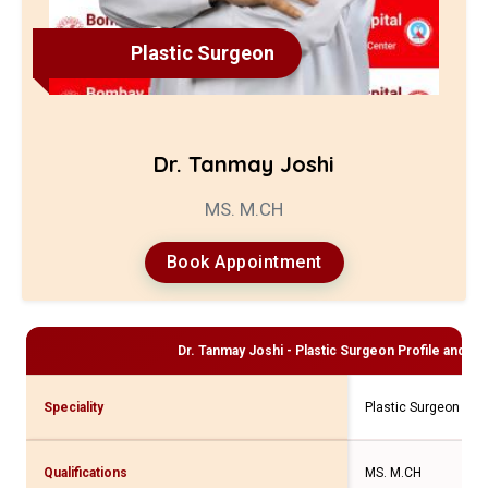
Plastic Surgeon
Dr. Tanmay Joshi
MS. M.CH
Book Appointment
Dr. Tanmay Joshi - Plastic Surgeon
Profile and Co
Speciality
Plastic Surgeon
Qualifications
MS. M.CH