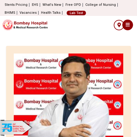
Stents Pricing
EHS
What's New
Free OPD
College of Nursing
BHIMS
Vacancies
Health Talks
Lab Test