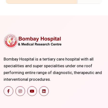
Bombay Hospital is a tertiary care hospital with all
specialities and super specialities under one roof
performing entire range of diagnostic, therapeutic and
interventional procedures.