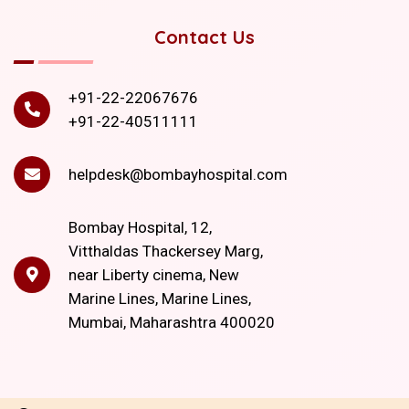
Contact Us
+91-22-22067676
+91-22-40511111
helpdesk@bombayhospital.com
Bombay Hospital, 12,
Vitthaldas Thackersey Marg,
near Liberty cinema, New
Marine Lines, Marine Lines,
Mumbai, Maharashtra 400020