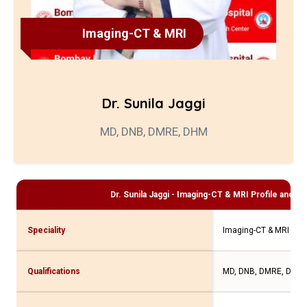
Imaging-CT & MRI
Dr. Sunila Jaggi
MD, DNB, DMRE, DHM
Dr. Sunila Jaggi - Imaging-CT & MRI
Profile and Co
Speciality
Imaging-CT & MRI
Qualifications
MD, DNB, DMRE, DHM