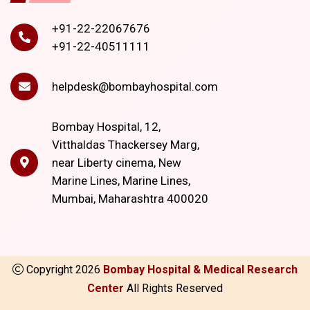
+91-22-22067676
+91-22-40511111
helpdesk@bombayhospital.com
Bombay Hospital, 12,
Vitthaldas Thackersey Marg,
near Liberty cinema, New
Marine Lines, Marine Lines,
Mumbai, Maharashtra 400020
Copyright
2026
Bombay Hospital & Medical Research
Center
All Rights Reserved