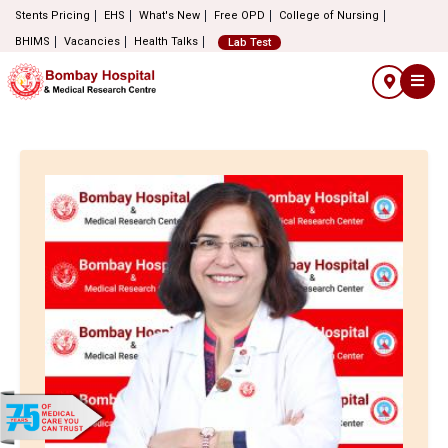
Stents Pricing
EHS
What's New
Free OPD
College of Nursing
BHIMS
Vacancies
Health Talks
Lab Test