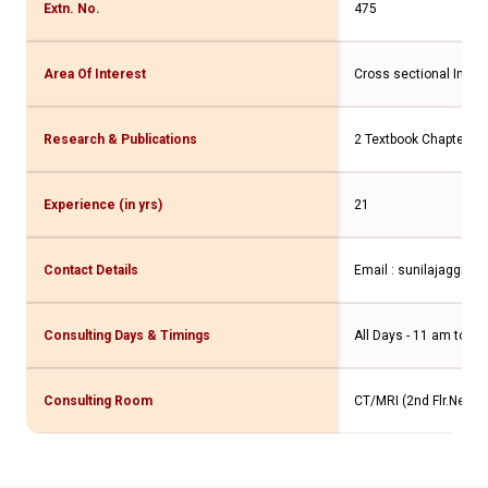
Extn. No.
475
Area Of Interest
Cross sectional Imag
Research & Publications
2 Textbook Chapters 
Experience (in yrs)
21
Contact Details
Email : sunilajaggi@
Consulting Days & Timings
All Days - 11 am to 7 
Consulting Room
CT/MRI (2nd Flr.New W