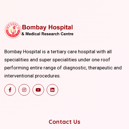
Bombay Hospital is a tertiary care hospital with all
specialities and super specialities under one roof
performing entire range of diagnostic, therapeutic and
interventional procedures.
Contact Us