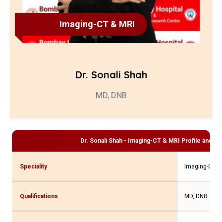
Imaging-CT & MRI
Dr. Sonali Shah
MD, DNB
Dr. Sonali Shah - Imaging-CT & MRI
Profile and Co
Speciality
Imaging-CT &
Qualifications
MD, DNB