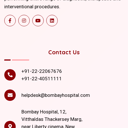
interventional procedures.
Contact Us
+91-22-22067676
+91-22-40511111
helpdesk@bombayhospital.com
Bombay Hospital, 12,
Vitthaldas Thackersey Marg,
near Liberty cinema, New