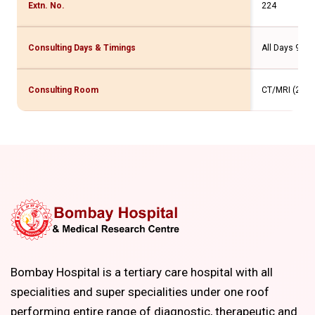
Extn. No.
224
Consulting Days & Timings
All Days 9.30
Consulting Room
CT/MRI (2 Flr
Bombay Hospital is a tertiary care hospital with all
specialities and super specialities under one roof
performing entire range of diagnostic, therapeutic and