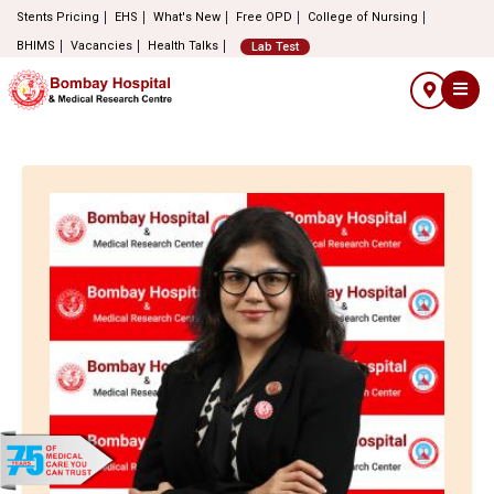
Stents Pricing
EHS
What's New
Free OPD
College of Nursing
BHIMS
Vacancies
Health Talks
Lab Test