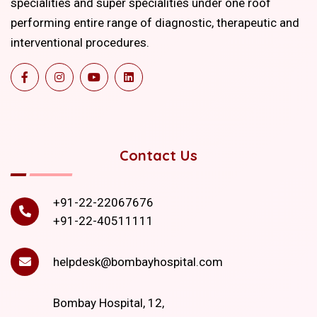
specialities and super specialities under one roof
performing entire range of diagnostic, therapeutic and
interventional procedures.
Contact Us
+91-22-22067676
+91-22-40511111
helpdesk@bombayhospital.com
Bombay Hospital, 12,