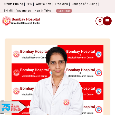
Stents Pricing
EHS
What's New
Free OPD
College of Nursing
BHIMS
Vacancies
Health Talks
Lab Test