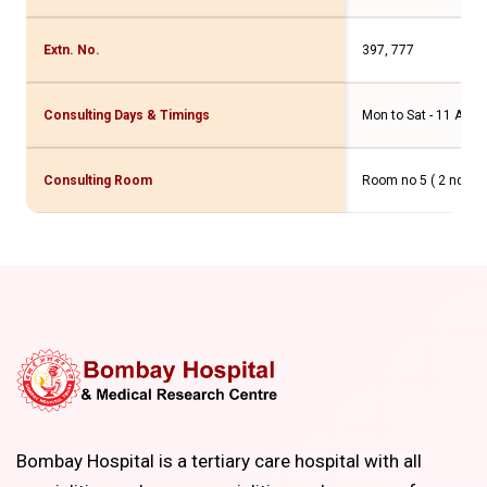
Extn. No.
397, 777
Consulting Days & Timings
Mon to Sat - 11 Am t
Consulting Room
Room no 5 ( 2 nd flo
Bombay Hospital is a tertiary care hospital with all