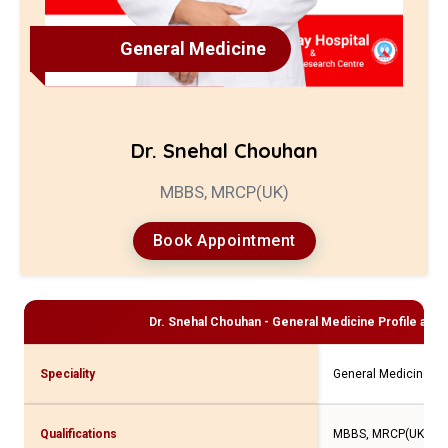
General Medicine
Dr. Snehal Chouhan
MBBS, MRCP(UK)
Book Appointment
Dr. Snehal Chouhan - General Medicine
Profile and 
Speciality
General Medicine
Qualifications
MBBS, MRCP(UK)