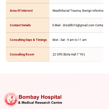
Area Of Interest
Maxillofacial Trauma, Benign infections o
Contact Details
E-Mail : drsiddhi16@gmail.com Contact N
Consulting Days & Timings
Mon - Sat - 9 am to 11 am
Consulting Room
22 OPD (Birla Hall 1" Flr.)