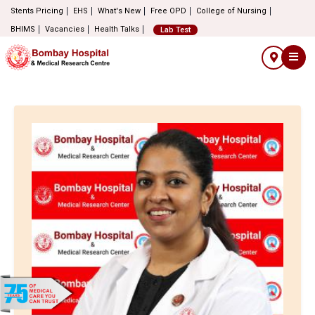
Stents Pricing
EHS
What's New
Free OPD
College of Nursing
BHIMS
Vacancies
Health Talks
Lab Test