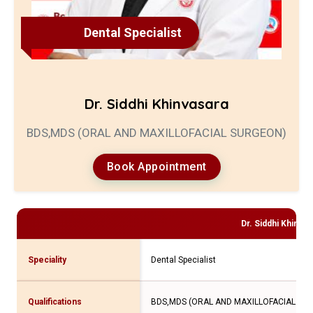
Dental Specialist
Dr. Siddhi Khinvasara
BDS,MDS (ORAL AND MAXILLOFACIAL SURGEON)
Book Appointment
Dr. Siddhi Khinvas
Speciality
Dental Specialist
Qualifications
BDS,MDS (ORAL AND MAXILLOFACIAL SU