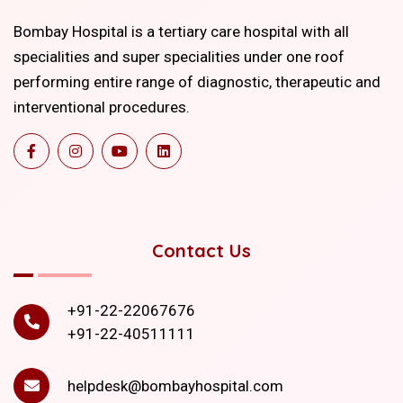
Bombay Hospital is a tertiary care hospital with all
specialities and super specialities under one roof
performing entire range of diagnostic, therapeutic and
interventional procedures.
Contact Us
+91-22-22067676
+91-22-40511111
helpdesk@bombayhospital.com