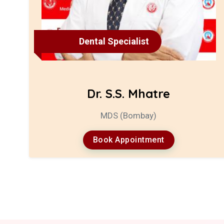
Dental Specialist
Dr. S.S. Mhatre
MDS (Bombay)
Book Appointment