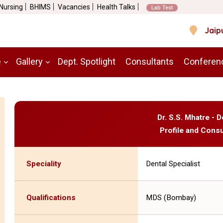
 Nursing
BHIMS
Vacancies
Health Talks
Lab Test
Jaip
e
Gallery
Dept. Spotlight
Consultants
Conferen
Dr. S.S. Mhatre - D
Profile and Consu
Speciality
Dental Specialist
Qualifications
MDS (Bombay)