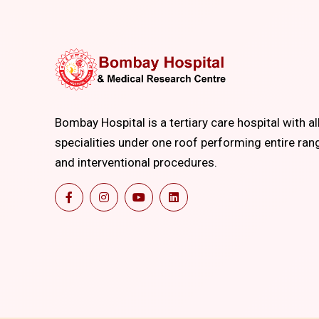
Bombay Hospital is a tertiary care hospital with al
specialities under one roof performing entire ran
and interventional procedures.