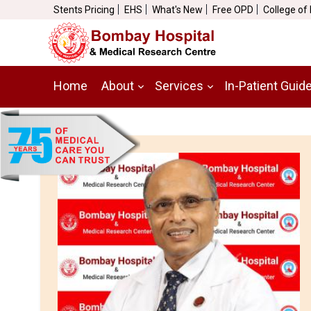
Stents Pricing
EHS
What's New
Free OPD
College of
Home
About
Services
In-Patient Guid