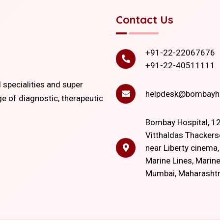
Contact Us
+91-22-22067676
+91-22-40511111
l specialities and super
helpdesk@bombayho
ge of diagnostic, therapeutic
Bombay Hospital, 12
Vitthaldas Thackers
near Liberty cinema
Marine Lines, Marine
Mumbai, Maharasht