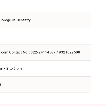
College Of Dentistry
il.com Contact No. : 022-24114567 / 9321029500
r - 2 to 6 pm
)