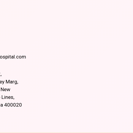
spital.com
,
ey Marg,
, New
 Lines,
ra 400020