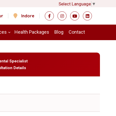
Select Language
▼
ur
Indore
ces
Health Packages
Blog
Contact
ental Specialist
ltation Details