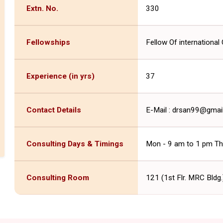
Extn. No.
330
Fellowships
Fellow Of international 
Experience (in yrs)
37
Contact Details
E-Mail : drsan99@gma
Consulting Days & Timings
Mon - 9 am to 1 pm Thu
Consulting Room
121 (1st Flr. MRC Bldg.