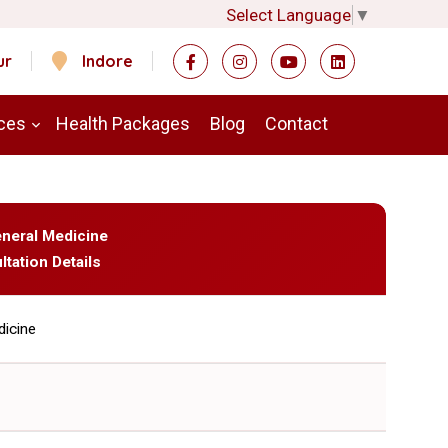
Select Language
▼
ur
Indore
ces
Health Packages
Blog
Contact
eneral Medicine
ltation Details
dicine