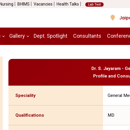
 Nursing
BHIMS
Vacancies
Health Talks
Lab Test
Jaip
e
Gallery
Dept. Spotlight
Consultants
Conferen
Dr. S. Jayaram - G
Profile and Consu
Speciality
General Me
Qualifications
MD