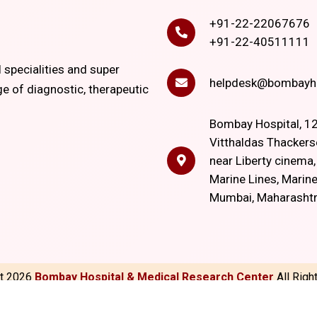
+91-22-22067676
+91-22-40511111
l specialities and super
helpdesk@bombayho
ge of diagnostic, therapeutic
Bombay Hospital, 12
Vitthaldas Thackers
near Liberty cinema
Marine Lines, Marine
Mumbai, Maharasht
ht
2026
Bombay Hospital & Medical Research Center
All Rig