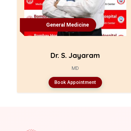
General Medicine
Dr. S. Jayaram
MD
Book Appointment