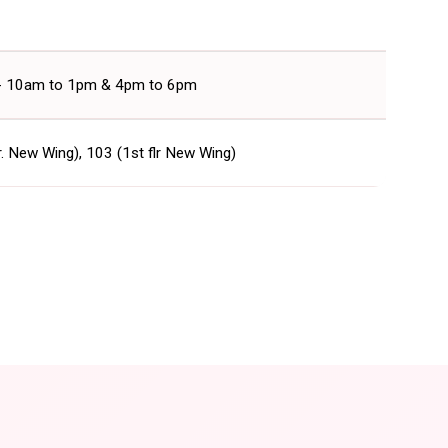
 - 10am to 1pm & 4pm to 6pm
r. New Wing), 103 (1st flr New Wing)