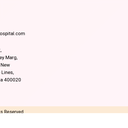
spital.com
,
ey Marg,
, New
 Lines,
ra 400020
hts Reserved