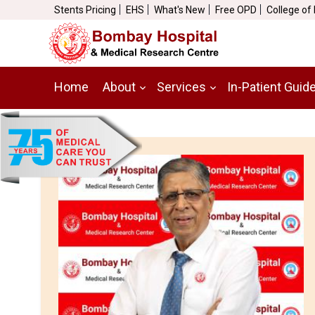
Stents Pricing
EHS
What's New
Free OPD
College of
Home
About
Services
In-Patient Guid