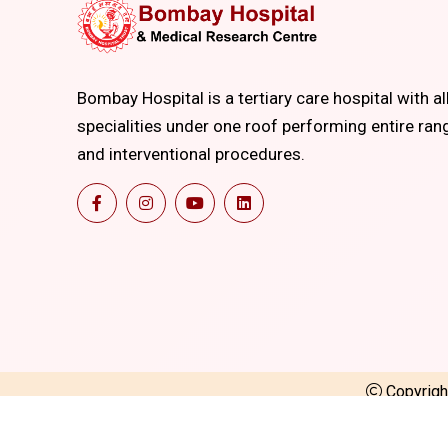
Bombay Hospital is a tertiary care hospital with al
specialities under one roof performing entire ran
and interventional procedures.
Copyrig