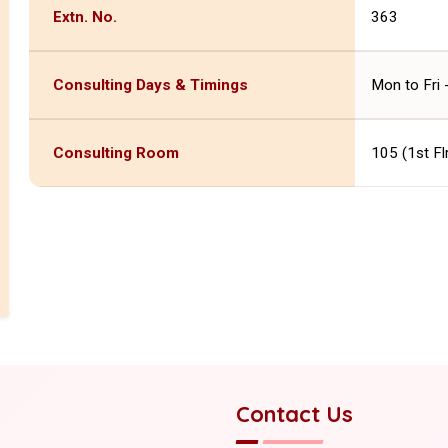
Extn. No.
363
Consulting Days & Timings
Mon to Fri
Consulting Room
105 (1st Fl
Contact Us