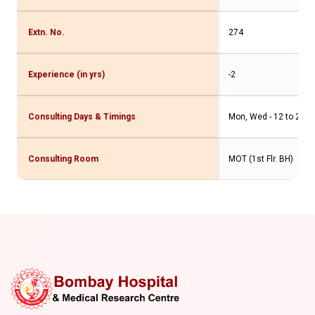
Extn. No.
274
Experience (in yrs)
-2
Consulting Days & Timings
Mon, Wed - 12 to 2pm F
Consulting Room
MOT (1st Flr. BH)