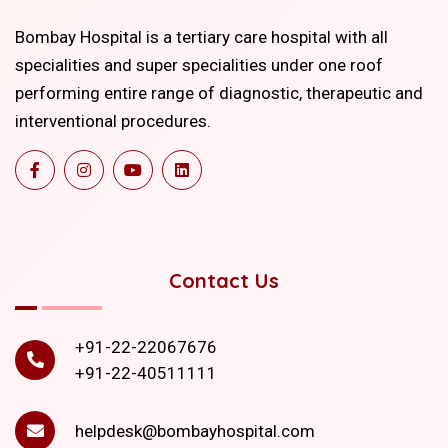
Bombay Hospital is a tertiary care hospital with all
specialities and super specialities under one roof
performing entire range of diagnostic, therapeutic and
interventional procedures.
Contact Us
+91-22-22067676
+91-22-40511111
helpdesk@bombayhospital.com