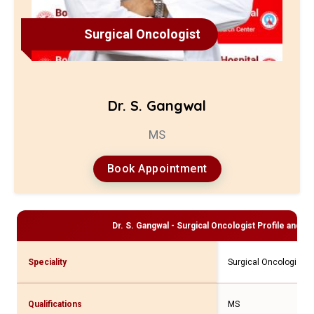
Surgical Oncologist
Dr. S. Gangwal
MS
Book Appointment
Dr. S. Gangwal - Surgical Oncologist
Profile and Co
Speciality
Surgical Oncologist
Qualifications
MS