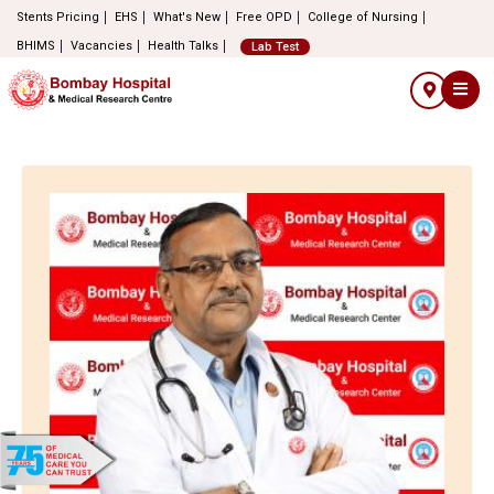
Stents Pricing
EHS
What's New
Free OPD
College of Nursing
BHIMS
Vacancies
Health Talks
Lab Test