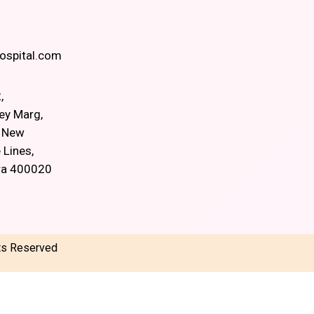
spital.com
,
ey Marg,
, New
 Lines,
ra 400020
hts Reserved