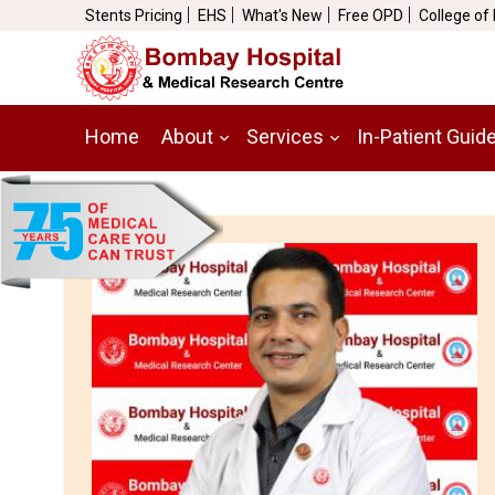
Stents Pricing
EHS
What's New
Free OPD
College of
Home
About
Services
In-Patient Guid