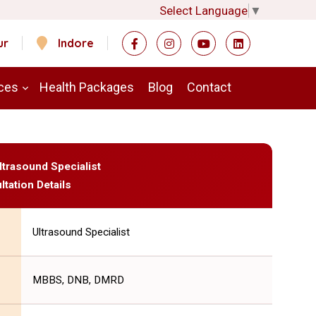
Select Language
▼
ur
Indore
ces
Health Packages
Blog
Contact
ltrasound Specialist
ltation Details
Ultrasound Specialist
MBBS, DNB, DMRD