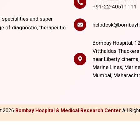
+91-22-40511111
l specialities and super
helpdesk@bombayho
ge of diagnostic, therapeutic
Bombay Hospital, 12
Vitthaldas Thackers
near Liberty cinema
Marine Lines, Marine
Mumbai, Maharasht
ht
2026
Bombay Hospital & Medical Research Center
All Rig