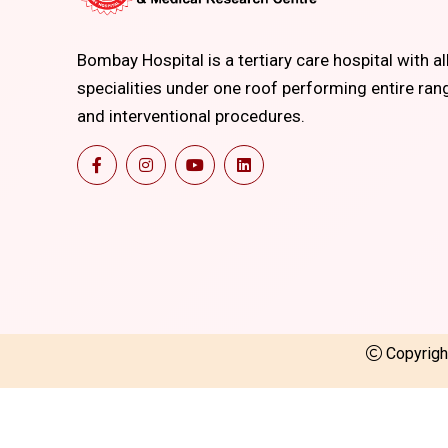
Bombay Hospital is a tertiary care hospital with al
specialities under one roof performing entire ran
and interventional procedures.
Copyrig