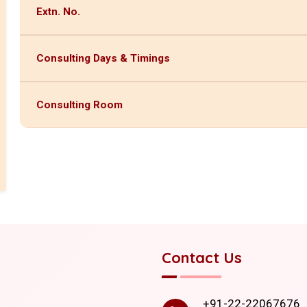
Extn. No.
Consulting Days & Timings
Consulting Room
Contact Us
+91-22-22067676