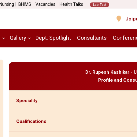
 Nursing
BHIMS
Vacancies
Health Talks
Lab Test
Jaip
e
Gallery
Dept. Spotlight
Consultants
Conferen
Dr. Rupesh Kashikar - U
Profile and Consu
Speciality
Qualifications