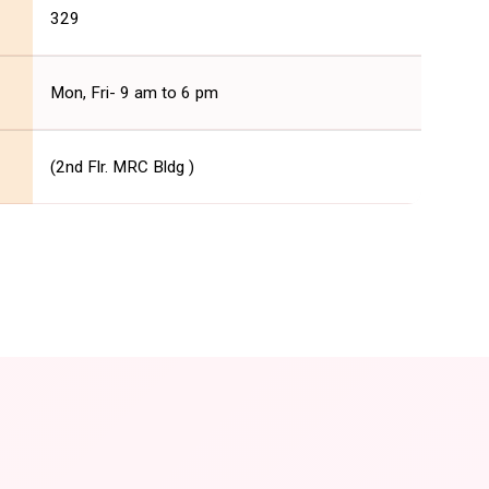
329
Mon, Fri- 9 am to 6 pm
(2nd Flr. MRC Bldg )