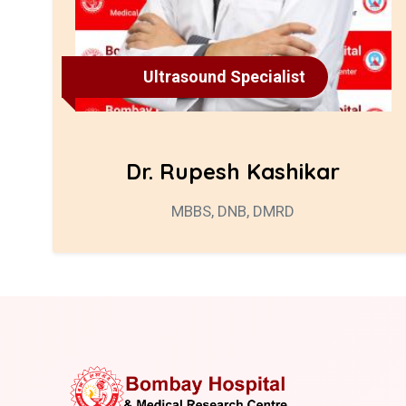
Ultrasound Specialist
Dr. Rupesh Kashikar
MBBS, DNB, DMRD