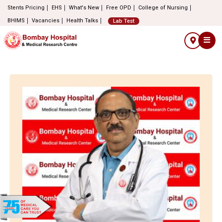
Stents Pricing
EHS
What's New
Free OPD
College of Nursing
BHIMS
Vacancies
Health Talks
Lab Test