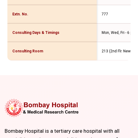
Extn. No.
777
Consulting Days & Timings
Mon, Wed, Fri - 6 pm 
Consulting Room
213 (2nd Flr. New Win
Bombay Hospital is a tertiary care hospital with all