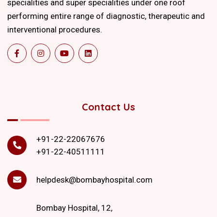
specialities and super specialities under one roof
performing entire range of diagnostic, therapeutic and
interventional procedures.
Contact Us
+91-22-22067676
+91-22-40511111
helpdesk@bombayhospital.com
Bombay Hospital, 12,