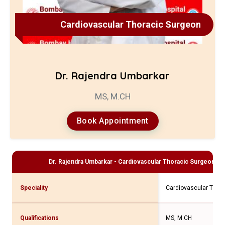
Cardiovascular Thoracic Surgeon
Dr. Rajendra Umbarkar
MS, M.CH
Book Appointment
Dr. Rajendra Umbarkar - Cardiovascular Thoracic Surgeon
Pro
Speciality
Cardiovascular Thor
Qualifications
MS, M.CH