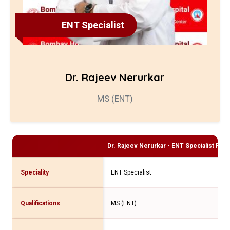
ENT Specialist
Dr. Rajeev Nerurkar
MS (ENT)
Dr. Rajeev Nerurkar - ENT Specialist
Profi
Speciality
ENT Specialist
Qualifications
MS (ENT)