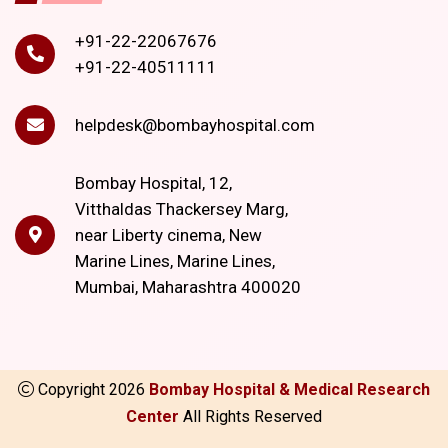
+91-22-22067676
+91-22-40511111
helpdesk@bombayhospital.com
Bombay Hospital, 12,
Vitthaldas Thackersey Marg,
near Liberty cinema, New
Marine Lines, Marine Lines,
Mumbai, Maharashtra 400020
Copyright
2026
Bombay Hospital & Medical Research
Center
All Rights Reserved