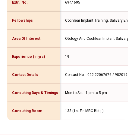
Extn. No.
694/ 695
Fellowships
Cochlear Implant Training, Salivary Endo
Area Of Interest
Otology And Cochlear Implant Salivary Gl
Experience (in yrs)
19
Contact Details
Contact No. : 022-22067676 / 982019277
Consulting Days & Timings
Mon to Sat - 1 pm to 5 pm
Consulting Room
133 (1st Flr. MRC Bldg.)