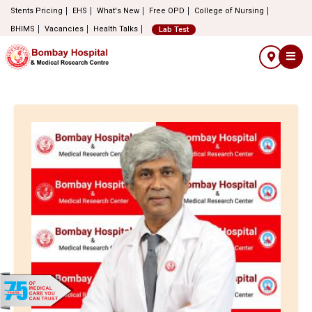
Stents Pricing
EHS
What's New
Free OPD
College of Nursing
BHIMS
Vacancies
Health Talks
Lab Test