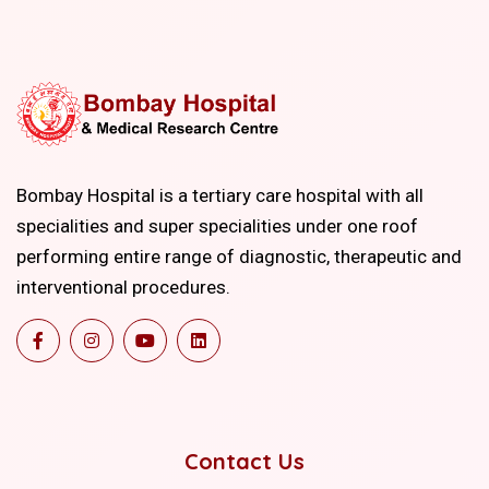
Bombay Hospital is a tertiary care hospital with all
specialities and super specialities under one roof
performing entire range of diagnostic, therapeutic and
interventional procedures.
Contact Us