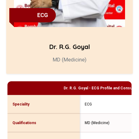
ECG
Dr. R.G. Goyal
MD (Medicine)
Dr. R.G. Goyal - ECG
Profile and Consultati
Speciality
ECG
Qualifications
MD (Medicine)