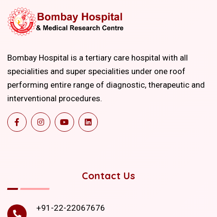
Bombay Hospital is a tertiary care hospital with all
specialities and super specialities under one roof
performing entire range of diagnostic, therapeutic and
interventional procedures.
Contact Us
+91-22-22067676