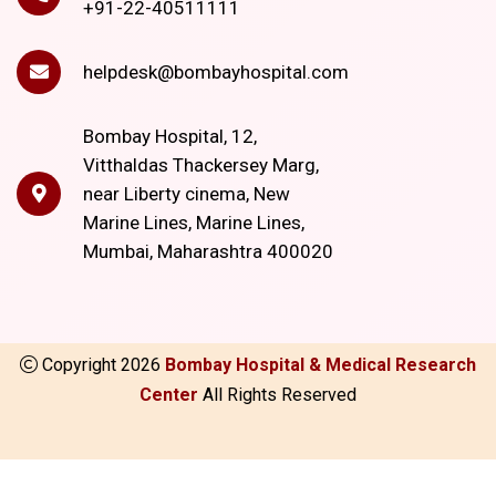
+91-22-40511111
helpdesk@bombayhospital.com
Bombay Hospital, 12,
Vitthaldas Thackersey Marg,
near Liberty cinema, New
Marine Lines, Marine Lines,
Mumbai, Maharashtra 400020
Copyright
2026
Bombay Hospital & Medical Research
Center
All Rights Reserved