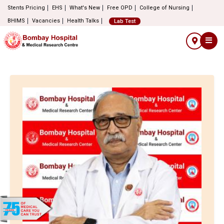
Stents Pricing
EHS
What's New
Free OPD
College of Nursing
BHIMS
Vacancies
Health Talks
Lab Test