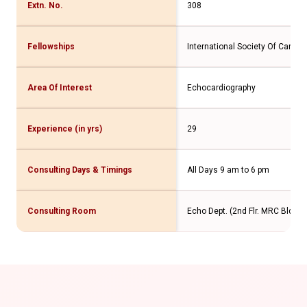
Extn. No.
308
Fellowships
International Society Of Cardio
Area Of Interest
Echocardiography
Experience (in yrs)
29
Consulting Days & Timings
All Days 9 am to 6 pm
Consulting Room
Echo Dept. (2nd Flr. MRC Bldg.)