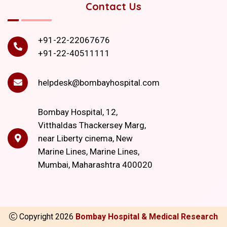
Contact Us
+91-22-22067676
+91-22-40511111
helpdesk@bombayhospital.com
Bombay Hospital, 12,
Vitthaldas Thackersey Marg,
near Liberty cinema, New
Marine Lines, Marine Lines,
Mumbai, Maharashtra 400020
Copyright
2026
Bombay Hospital & Medical Research