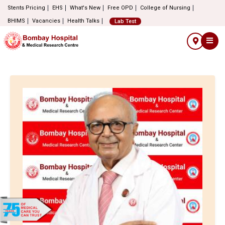
Stents Pricing
EHS
What's New
Free OPD
College of Nursing
BHIMS
Vacancies
Health Talks
Lab Test