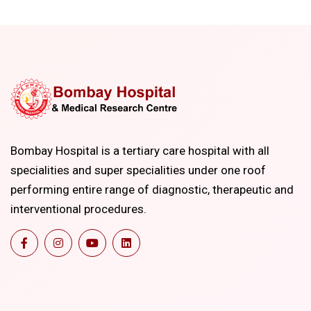
Bombay Hospital is a tertiary care hospital with all
specialities and super specialities under one roof
performing entire range of diagnostic, therapeutic and
interventional procedures.