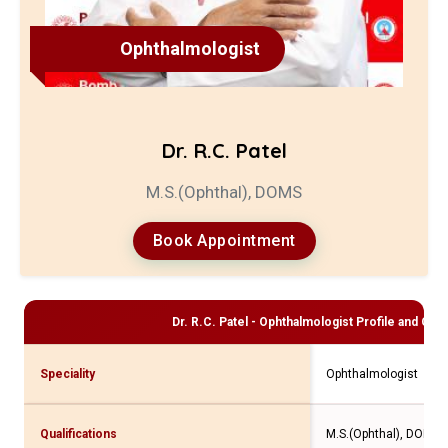
Ophthalmologist
Dr. R.C. Patel
M.S.(Ophthal), DOMS
Book Appointment
Dr. R.C. Patel - Ophthalmologist
Profile and Cons
Speciality
Ophthalmologist
Qualifications
M.S.(Ophthal), DOMS