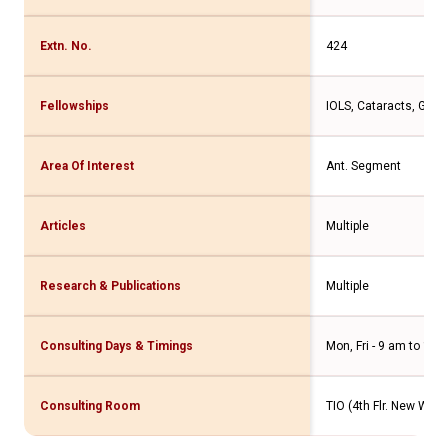
Extn. No.
424
Fellowships
IOLS, Cataracts, Glau
Area Of Interest
Ant. Segment
Articles
Multiple
Research & Publications
Multiple
Consulting Days & Timings
Mon, Fri - 9 am to 11 
Consulting Room
TIO (4th Flr. New Wing