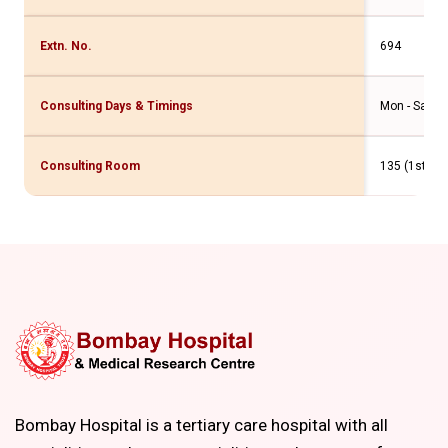
Extn. No.
694
Consulting Days & Timings
Mon - Sat: 1
Consulting Room
135 (1st Flr
Bombay Hospital is a tertiary care hospital with all