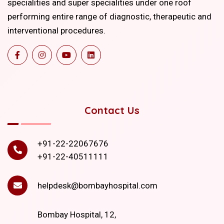
specialities and super specialities under one roof
performing entire range of diagnostic, therapeutic and
interventional procedures.
Contact Us
+91-22-22067676
+91-22-40511111
helpdesk@bombayhospital.com
Bombay Hospital, 12,