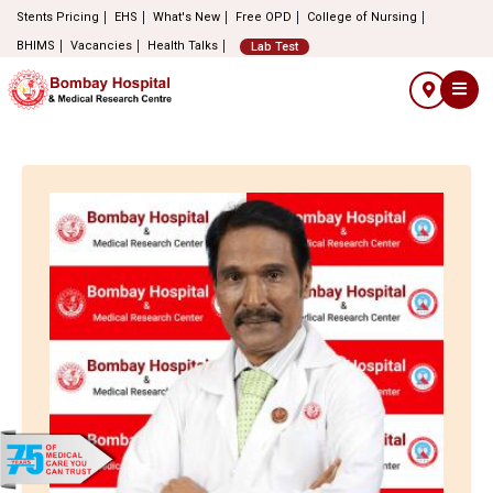
Stents Pricing
EHS
What's New
Free OPD
College of Nursing
BHIMS
Vacancies
Health Talks
Lab Test