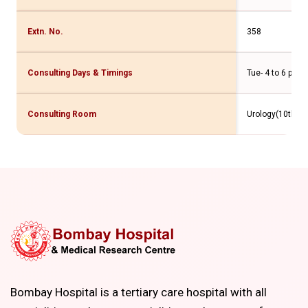
Extn. No.
358
Consulting Days & Timings
Tue- 4 to 6 pm
Consulting Room
Urology(10th Flr
Bombay Hospital is a tertiary care hospital with all