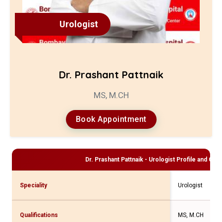
Urologist
Dr. Prashant Pattnaik
MS, M.CH
Book Appointment
Dr. Prashant Pattnaik - Urologist
Profile and Cons
Speciality
Urologist
Qualifications
MS, M.CH