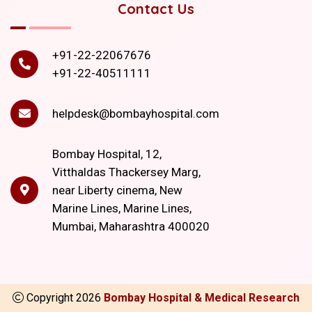
Contact Us
+91-22-22067676
+91-22-40511111
helpdesk@bombayhospital.com
Bombay Hospital, 12,
Vitthaldas Thackersey Marg,
near Liberty cinema, New
Marine Lines, Marine Lines,
Mumbai, Maharashtra 400020
Copyright
2026
Bombay Hospital & Medical Research