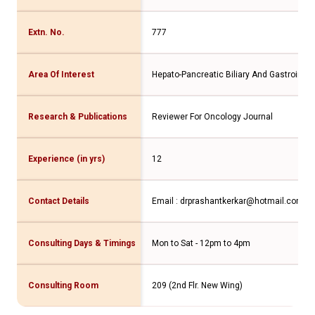
Extn. No.
777
Area Of Interest
Hepato-Pancreatic Biliary And Gastrointes
Research & Publications
Reviewer For Oncology Journal
Experience (in yrs)
12
Contact Details
Email : drprashantkerkar@hotmail.com C
Consulting Days & Timings
Mon to Sat - 12pm to 4pm
Consulting Room
209 (2nd Flr. New Wing)