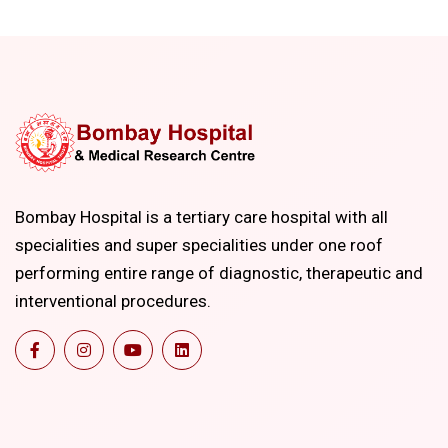
Bombay Hospital is a tertiary care hospital with all
specialities and super specialities under one roof
performing entire range of diagnostic, therapeutic and
interventional procedures.