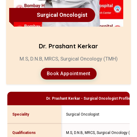
Surgical Oncologist
Dr. Prashant Kerkar
M.S, D.N.B, MRCS, Surgical Oncology (TMH)
Book Appointment
Dr. Prashant Kerkar - Surgical Oncologist
Profile an
Speciality
Surgical Oncologist
Qualifications
M.S, D.N.B, MRCS, Surgical Oncology (TMH