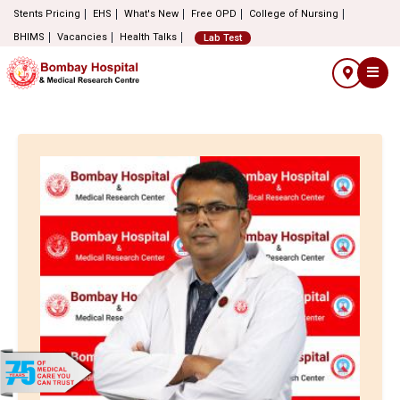
Stents Pricing
EHS
What's New
Free OPD
College of Nursing
BHIMS
Vacancies
Health Talks
Lab Test