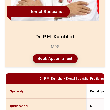
Dental Specialist
Dr. P.M. Kumbhat
MDS
Book Appointment
Dr. P.M. Kumbhat - Dental Specialist
Profile and Co
Speciality
Dental Special
Qualifications
MDS