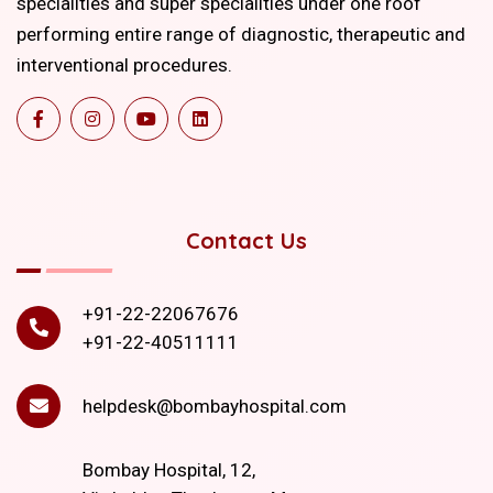
specialities and super specialities under one roof
performing entire range of diagnostic, therapeutic and
interventional procedures.
Contact Us
+91-22-22067676
+91-22-40511111
helpdesk@bombayhospital.com
Bombay Hospital, 12,