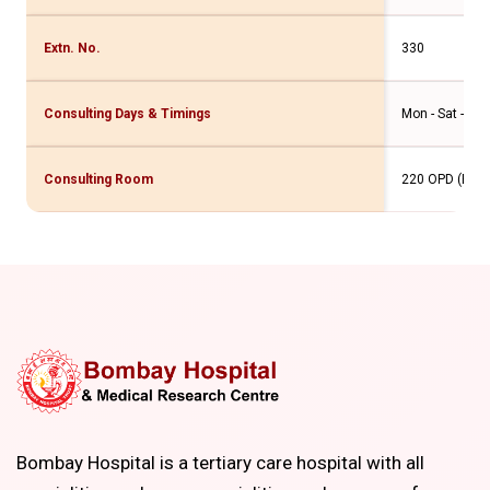
Extn. No.
330
Consulting Days & Timings
Mon - Sat - 11
Consulting Room
220 OPD (Birla H
Bombay Hospital is a tertiary care hospital with all