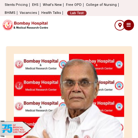
Stents Pricing
EHS
What's New
Free OPD
College of Nursing
BHIMS
Vacancies
Health Talks
Lab Test