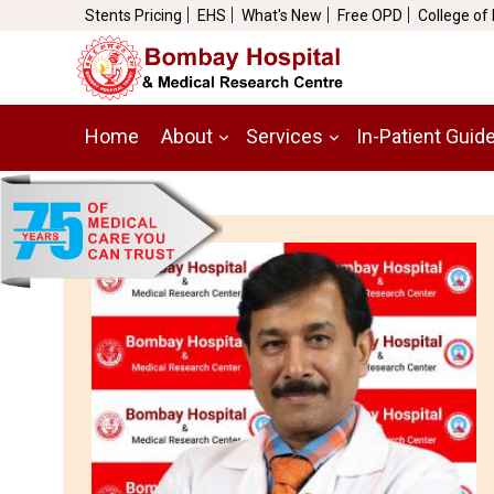
Stents Pricing
EHS
What's New
Free OPD
College of
Home
About
Services
In-Patient Guid