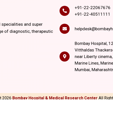
+91-22-22067676
+91-22-40511111
l specialities and super
helpdesk@bombayho
ge of diagnostic, therapeutic
Bombay Hospital, 12
Vitthaldas Thackers
near Liberty cinema
Marine Lines, Marine
Mumbai, Maharasht
ht
2026
Bombay Hospital & Medical Research Center
All Rig