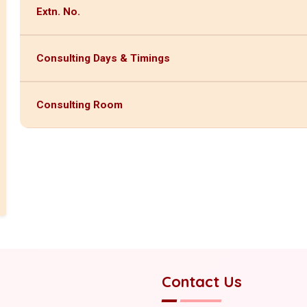
Extn. No.
Consulting Days & Timings
Consulting Room
Contact Us