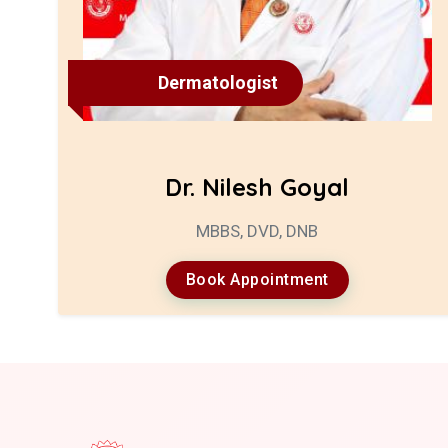
Dermatologist
Dr. Nilesh Goyal
MBBS, DVD, DNB
Book Appointment