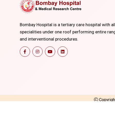
Bombay Hospital is a tertiary care hospital with al
specialities under one roof performing entire ran
and interventional procedures.
Copyrig