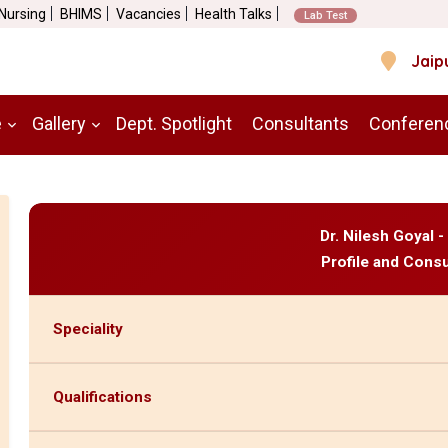
 Nursing
BHIMS
Vacancies
Health Talks
Lab Test
Jaip
e
Gallery
Dept. Spotlight
Consultants
Conferen
Dr. Nilesh Goyal 
Profile and Consu
Speciality
Qualifications