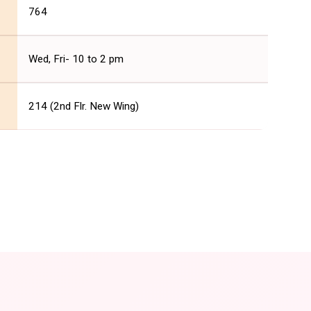
764
Wed, Fri- 10 to 2 pm
214 (2nd Flr. New Wing)