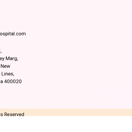
spital.com
,
ey Marg,
, New
 Lines,
ra 400020
hts Reserved