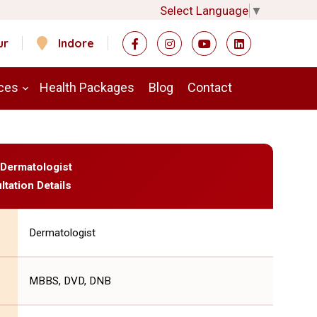
Select Language
▼
ur
Indore
ces
Health Packages
Blog
Contact
- Dermatologist
ltation Details
Dermatologist
MBBS, DVD, DNB