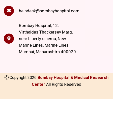
helpdesk@bombayhospital.com
Bombay Hospital, 12,
Vitthaldas Thackersey Marg,
near Liberty cinema, New
Marine Lines, Marine Lines,
Mumbai, Maharashtra 400020
Copyright
2026
Bombay Hospital & Medical Research
Center
All Rights Reserved