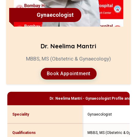
Gynaecologist
Dr. Neelima Mantri
MBBS, MS (Obstetric & Gynaecology)
Book Appointment
Dr. Neelima Mantri - Gynaecologist
Profile and Co
Speciality
Gynaecologist
Qualifications
MBBS, MS (Obstetric & Gynae