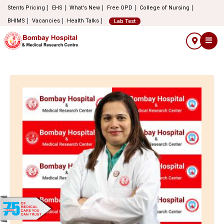
Stents Pricing
EHS
What's New
Free OPD
College of Nursing
BHIMS
Vacancies
Health Talks
Lab Test