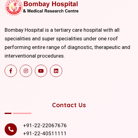
Bombay Hospital is a tertiary care hospital with all
specialities and super specialities under one roof
performing entire range of diagnostic, therapeutic and
interventional procedures.
Contact Us
+91-22-22067676
+91-22-40511111