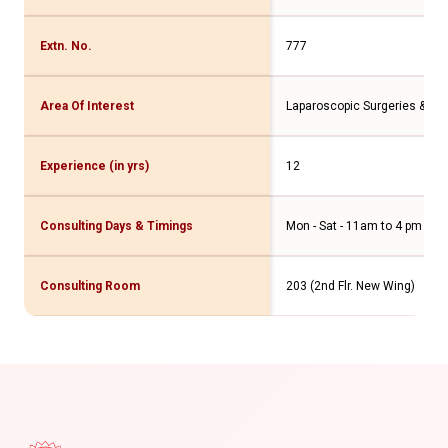
Extn. No.
777
Area Of Interest
Laparoscopic Surgeries & Hig
Experience (in yrs)
12
Consulting Days & Timings
Mon - Sat - 11am to 4 pm
Consulting Room
203 (2nd Flr. New Wing)