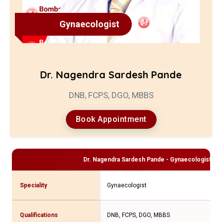
Gynaecologist
Dr. Nagendra Sardesh Pande
DNB, FCPS, DGO, MBBS
Book Appointment
Dr. Nagendra Sardesh Pande - Gynaecologist
Pro
Speciality
Gynaecologist
Qualifications
DNB, FCPS, DGO, MBBS