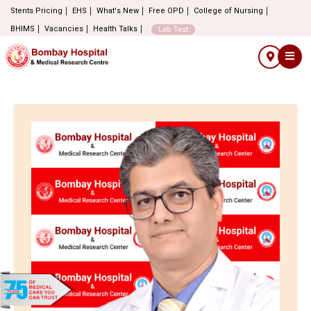
Stents Pricing
EHS
What's New
Free OPD
College of Nursing
BHIMS
Vacancies
Health Talks
Lab Test