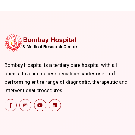
Bombay Hospital is a tertiary care hospital with all
specialities and super specialities under one roof
performing entire range of diagnostic, therapeutic and
interventional procedures.