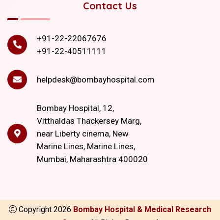
Contact Us
+91-22-22067676
+91-22-40511111
helpdesk@bombayhospital.com
Bombay Hospital, 12,
Vitthaldas Thackersey Marg,
near Liberty cinema, New
Marine Lines, Marine Lines,
Mumbai, Maharashtra 400020
Copyright
2026
Bombay Hospital & Medical Research