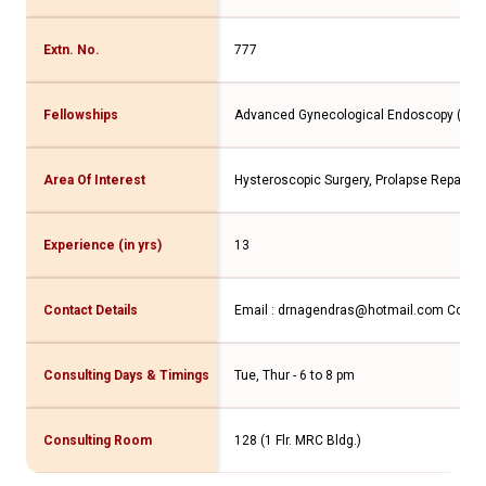
Extn. No.
777
Fellowships
Advanced Gynecological Endoscopy (Franc
Area Of Interest
Hysteroscopic Surgery, Prolapse Repair, 
Experience (in yrs)
13
Contact Details
Email : drnagendras@hotmail.com Contac
Consulting Days & Timings
Tue, Thur - 6 to 8 pm
Consulting Room
128 (1 Flr. MRC Bldg.)