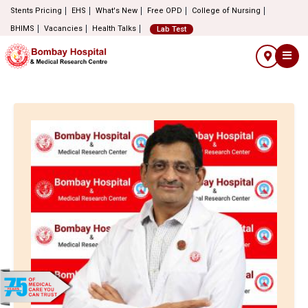
Stents Pricing
EHS
What's New
Free OPD
College of Nursing
BHIMS
Vacancies
Health Talks
Lab Test