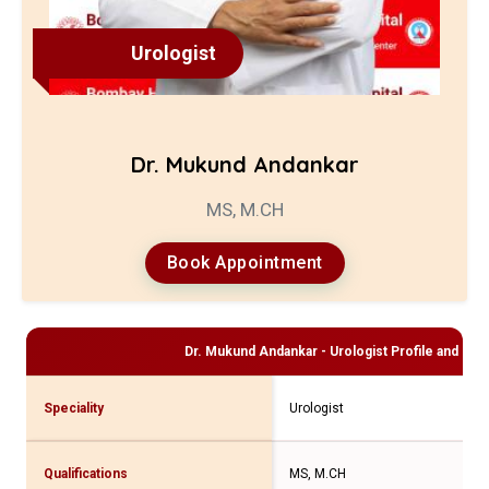
Urologist
Dr. Mukund Andankar
MS, M.CH
Book Appointment
Dr. Mukund Andankar - Urologist
Profile and Con
Speciality
Urologist
Qualifications
MS, M.CH