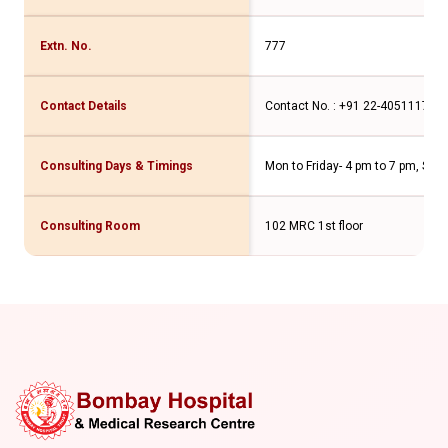
Extn. No.
777
Contact Details
Contact No. : +91 22-40511176 
Consulting Days & Timings
Mon to Friday- 4 pm to 7 pm, Sat
Consulting Room
102 MRC 1st floor