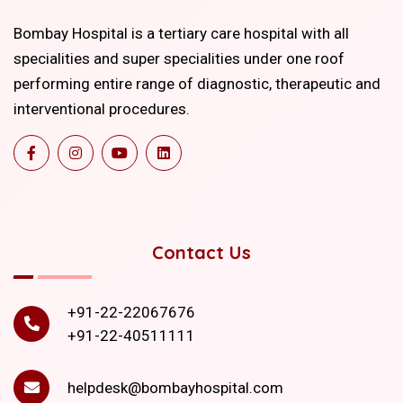
Bombay Hospital is a tertiary care hospital with all
specialities and super specialities under one roof
performing entire range of diagnostic, therapeutic and
interventional procedures.
Contact Us
+91-22-22067676
+91-22-40511111
helpdesk@bombayhospital.com