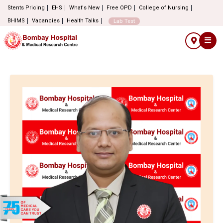
Stents Pricing
EHS
What's New
Free OPD
College of Nursing
BHIMS
Vacancies
Health Talks
Lab Test