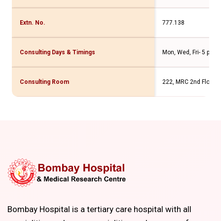
Extn. No.
777.138
Consulting Days & Timings
Mon, Wed, Fri- 5 pm t
Consulting Room
222, MRC 2nd Floor
Bombay Hospital is a tertiary care hospital with all