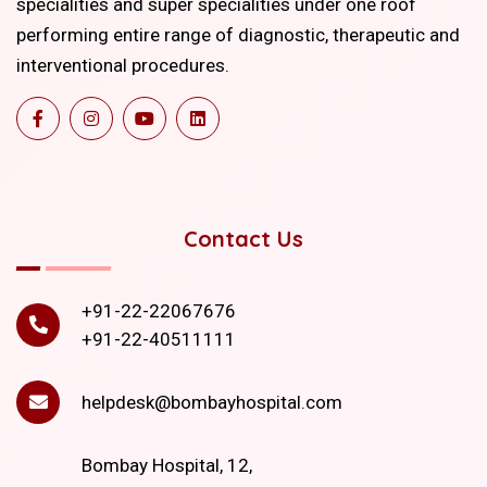
specialities and super specialities under one roof
performing entire range of diagnostic, therapeutic and
interventional procedures.
Contact Us
+91-22-22067676
+91-22-40511111
helpdesk@bombayhospital.com
Bombay Hospital, 12,