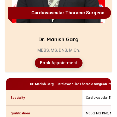
Cardiovascular Thoracic Surgeon
Dr. Manish Garg
MBBS, MS, DNB, M.Ch.
Book Appointment
Dr. Manish Garg - Cardiovascular Thoracic Surgeon
Profil
Speciality
Cardiovascular Thor
Qualifications
MBBS, MS, DNB, M.Ch