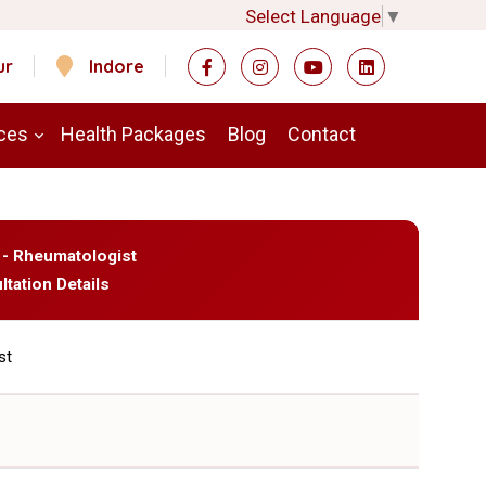
Select Language
▼
ur
Indore
ces
Health Packages
Blog
Contact
 - Rheumatologist
ltation Details
st