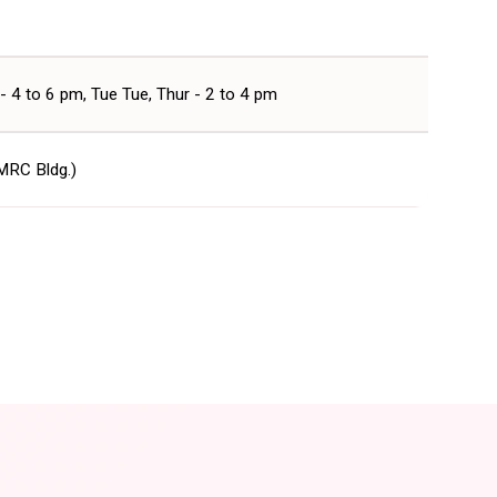
- 4 to 6 pm, Tue Tue, Thur - 2 to 4 pm
 MRC Bldg.)