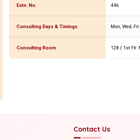
Extn. No.
446
Consulting Days & Timings
Mon, Wed, Fri 
Consulting Room
128 ( 1st Flr.
Contact Us