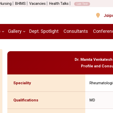
 Nursing
BHIMS
Vacancies
Health Talks
Lab Test
Jaip
e
Gallery
Dept. Spotlight
Consultants
Conferen
Dr. Mamta Venkatesh
Profile and Consu
Speciality
Rheumatologi
Qualifications
MD