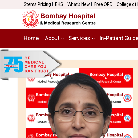
Stents Pricing
EHS
What's New
Free OPD
College of
Home
About
Services
In-Patient Guid