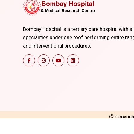
Bombay Hospital is a tertiary care hospital with al
specialities under one roof performing entire ran
and interventional procedures.
Copyrig