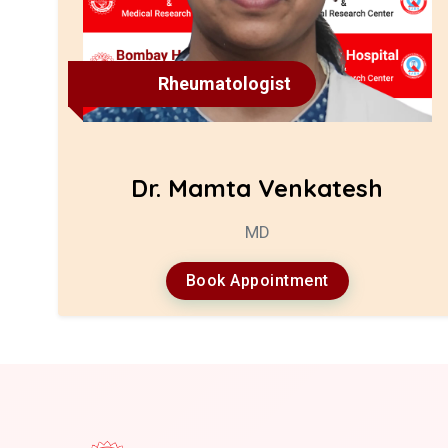
Rheumatologist
Dr. Mamta Venkatesh
MD
Book Appointment