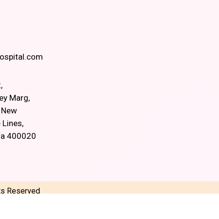
spital.com
,
ey Marg,
, New
 Lines,
ra 400020
hts Reserved