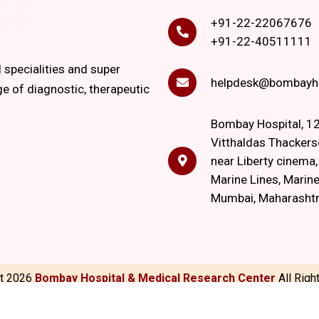
+91-22-22067676
+91-22-40511111
l specialities and super
helpdesk@bombayho
ge of diagnostic, therapeutic
Bombay Hospital, 12
Vitthaldas Thackers
near Liberty cinema
Marine Lines, Marine
Mumbai, Maharasht
ht
2026
Bombay Hospital & Medical Research Center
All Rig