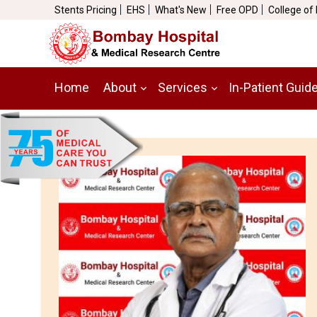
Stents Pricing
EHS
What's New
Free OPD
College of
Home
About
Services
In-Patient Guid