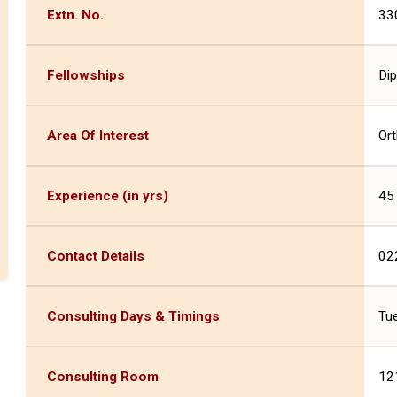
Extn. No.
33
Fellowships
Dip
Area Of Interest
Or
Experience (in yrs)
45
Contact Details
02
Consulting Days & Timings
Tue
Consulting Room
121