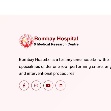
Bombay Hospital is a tertiary care hospital with al
specialities under one roof performing entire ran
and interventional procedures.