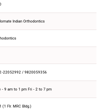
0
lomate Indian Orthodontics
thodontics
2-22052992 / 9820059356
 - 9 am to 1 pm Fri - 2 to 7 pm
 (1 Flr. MRC Bldg.)