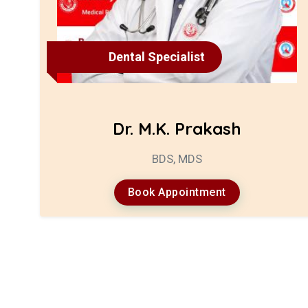
Dental Specialist
Dr. M.K. Prakash
BDS, MDS
Book Appointment