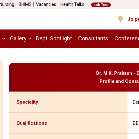
 Nursing
BHIMS
Vacancies
Health Talks
Lab Test
Jaip
e
Gallery
Dept. Spotlight
Consultants
Conferen
Dr. M.K. Prakash - 
Profile and Consu
Speciality
Den
Qualifications
BD