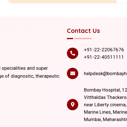
Contact Us
+91-22-22067676
+91-22-40511111
l specialities and super
helpdesk@bombayho
ge of diagnostic, therapeutic
Bombay Hospital, 12
Vitthaldas Thackers
near Liberty cinema
Marine Lines, Marine
Mumbai, Maharasht