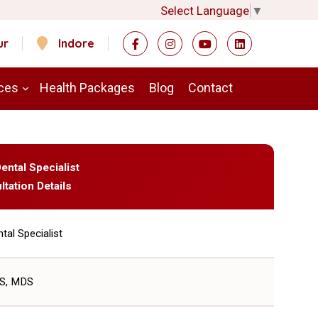
Select Language
▼
ur
Indore
ces
Health Packages
Blog
Contact
Dental Specialist
ltation Details
tal Specialist
S, MDS