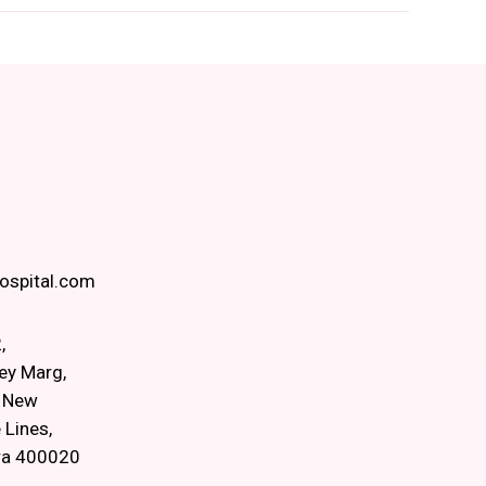
spital.com
,
ey Marg,
, New
 Lines,
ra 400020