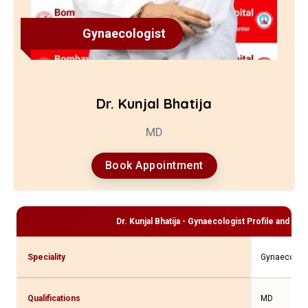
Gynaecologist
Dr. Kunjal Bhatija
MD
Book Appointment
Dr. Kunjal Bhatija - Gynaecologist
Profile and Con
Speciality
Gynaecologi
Qualifications
MD