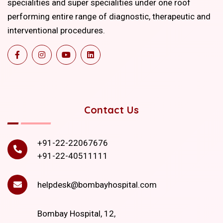
specialities and super specialities under one roof
performing entire range of diagnostic, therapeutic and
interventional procedures.
Contact Us
+91-22-22067676
+91-22-40511111
helpdesk@bombayhospital.com
Bombay Hospital, 12,