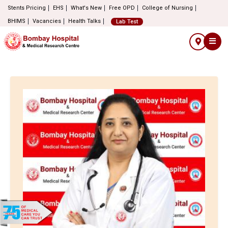
Stents Pricing
EHS
What's New
Free OPD
College of Nursing
BHIMS
Vacancies
Health Talks
Lab Test