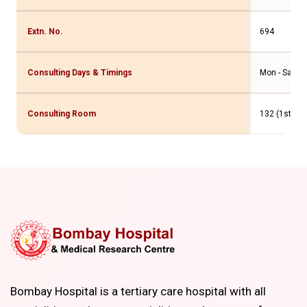
Extn. No.
694
Consulting Days & Timings
Mon - Sat - 
Consulting Room
132 (1st Flr
Bombay Hospital is a tertiary care hospital with all