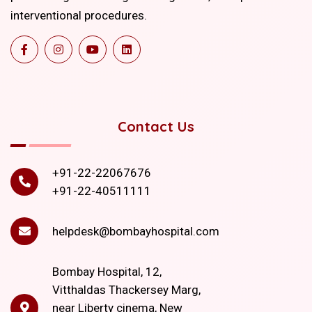
interventional procedures.
Contact Us
+91-22-22067676
+91-22-40511111
helpdesk@bombayhospital.com
Bombay Hospital, 12,
Vitthaldas Thackersey Marg,
near Liberty cinema, New