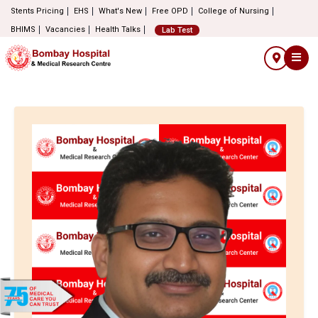
Stents Pricing
EHS
What's New
Free OPD
College of Nursing
BHIMS
Vacancies
Health Talks
Lab Test