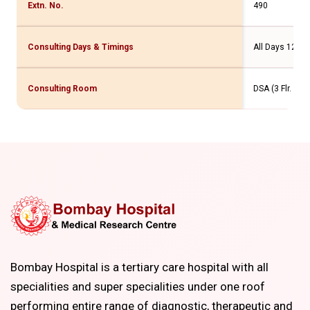
Extn. No.
490
Consulting Days & Timings
All Days 12 am
Consulting Room
DSA (3 Flr. Ne
Bombay Hospital is a tertiary care hospital with all
specialities and super specialities under one roof
performing entire range of diagnostic, therapeutic and