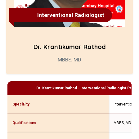
Interventional Radiologist
Dr. Krantikumar Rathod
MBBS, MD
Dr. Krantikumar Rathod - Interventional Radiologist
Profil
Speciality
Interventional 
Qualifications
MBBS, MD