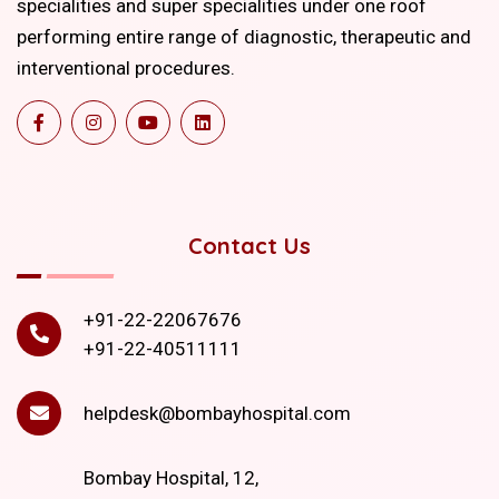
specialities and super specialities under one roof
performing entire range of diagnostic, therapeutic and
interventional procedures.
Contact Us
+91-22-22067676
+91-22-40511111
helpdesk@bombayhospital.com
Bombay Hospital, 12,