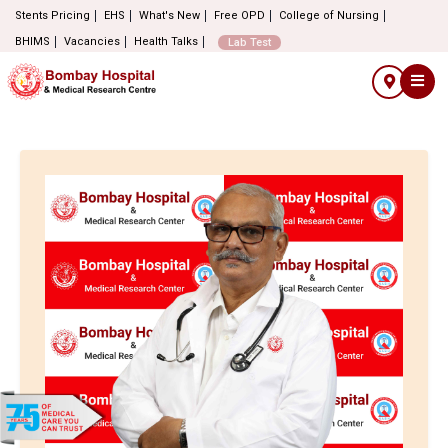
Stents Pricing
EHS
What's New
Free OPD
College of Nursing
BHIMS
Vacancies
Health Talks
Lab Test