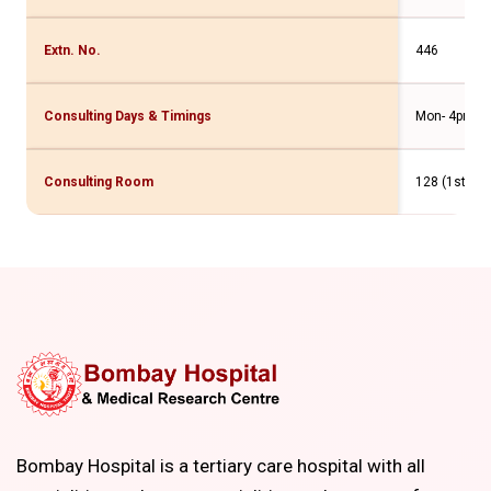
Extn. No.
446
Consulting Days & Timings
Mon- 4pm t
Consulting Room
128 (1st Flr
Bombay Hospital is a tertiary care hospital with all