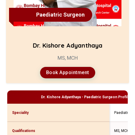
Paediatric Surgeon
Dr. Kishore Adyanthaya
MS, MCH
Book Appointment
Dr. Kishore Adyanthaya - Paediatric Surgeon
Profile a
Speciality
Paediatric 
Qualifications
MS, MCH