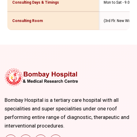
Consulting Days & Timings
Mon to Sat - 9.00 a
Consulting Room
(3rd Flr. New Wing & 
Bombay Hospital is a tertiary care hospital with all
specialities and super specialities under one roof
performing entire range of diagnostic, therapeutic and
interventional procedures.