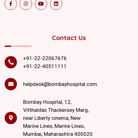
Contact Us
+91-22-22067676
+91-22-40511111
helpdesk@bombayhospital.com
Bombay Hospital, 12,
Vitthaldas Thackersey Marg,
near Liberty cinema, New
Marine Lines, Marine Lines,
Mumbai, Maharashtra 400020