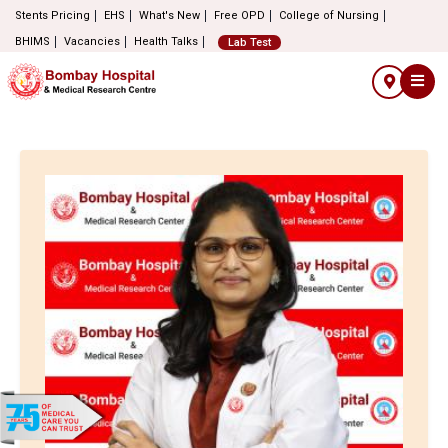
Stents Pricing
EHS
What's New
Free OPD
College of Nursing
BHIMS
Vacancies
Health Talks
Lab Test