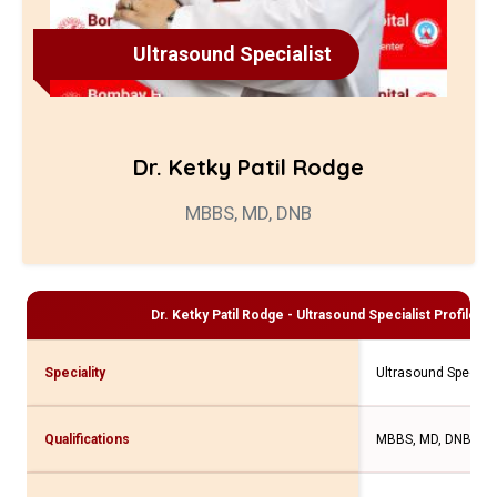
Ultrasound Specialist
Dr. Ketky Patil Rodge
MBBS, MD, DNB
Dr. Ketky Patil Rodge - Ultrasound Specialist
Profile an
Speciality
Ultrasound Speciali
Qualifications
MBBS, MD, DNB