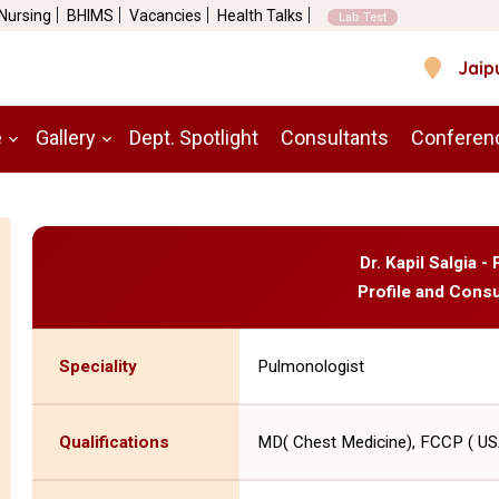
 Nursing
BHIMS
Vacancies
Health Talks
Lab Test
Jaip
e
Gallery
Dept. Spotlight
Consultants
Conferen
Dr. Kapil Salgia 
Profile and Consu
Speciality
Pulmonologist
Qualifications
MD( Chest Medicine), FCCP ( US