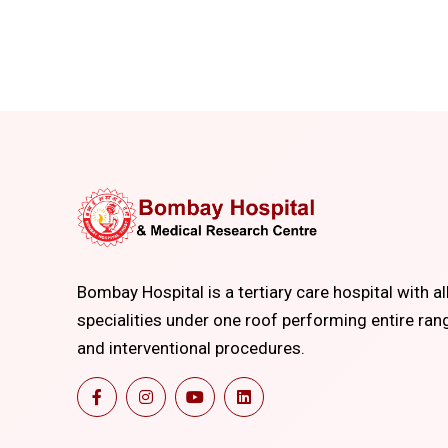
Bombay Hospital is a tertiary care hospital with al
specialities under one roof performing entire ran
and interventional procedures.