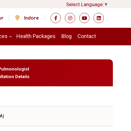
Select Language
▼
ur
Indore
ces
Health Packages
Blog
Contact
- Pulmonologist
ltation Details
A)