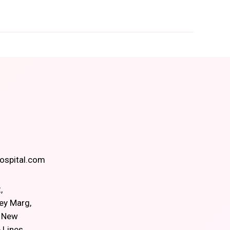
spital.com
,
ey Marg,
, New
 Lines,