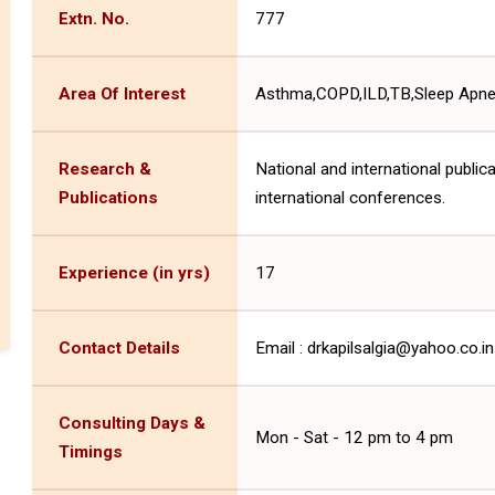
Extn. No.
777
Area Of Interest
Asthma,COPD,ILD,TB,Sleep Apnea 
Research &
National and international public
Publications
international conferences.
Experience (in yrs)
17
Contact Details
Email : drkapilsalgia@yahoo.co
Consulting Days &
Mon - Sat - 12 pm to 4 pm
Timings