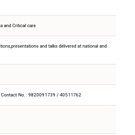
and Critical care
ations,presentations and talks delivered at national and
.in Contact No. : 9820091739 / 40511762