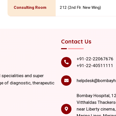
Consulting Room
212 (2nd Flr. New Wing)
Contact Us
+91-22-22067676
+91-22-40511111
l specialities and super
helpdesk@bombayho
ge of diagnostic, therapeutic
Bombay Hospital, 12
Vitthaldas Thackers
near Liberty cinema
Marine Lines, Marine