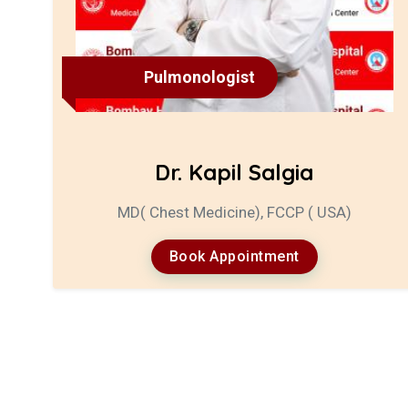
Pulmonologist
Dr. Kapil Salgia
MD( Chest Medicine), FCCP ( USA)
Book Appointment