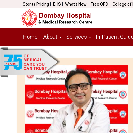
Stents Pricing
EHS
What's New
Free OPD
College of
Home
About
Services
In-Patient Guid