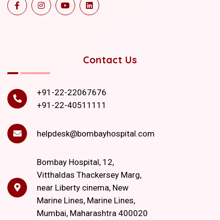
Contact Us
+91-22-22067676
+91-22-40511111
helpdesk@bombayhospital.com
Bombay Hospital, 12,
Vitthaldas Thackersey Marg,
near Liberty cinema, New
Marine Lines, Marine Lines,
Mumbai, Maharashtra 400020