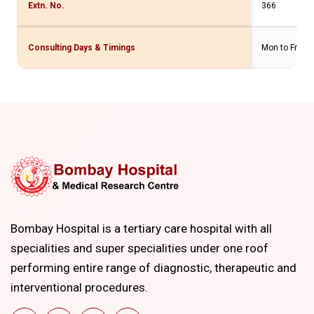
Extn. No.
366
Consulting Days & Timings
Mon to Fri - 
Bombay Hospital is a tertiary care hospital with all
specialities and super specialities under one roof
performing entire range of diagnostic, therapeutic and
interventional procedures.