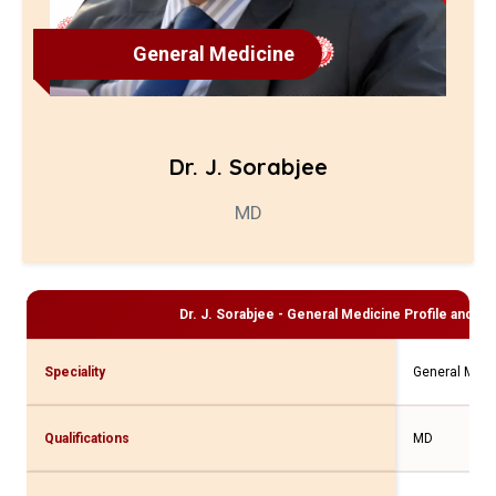
General Medicine
Dr. J. Sorabjee
MD
Dr. J. Sorabjee - General Medicine
Profile and Co
Speciality
General Medi
Qualifications
MD