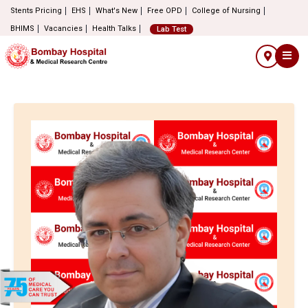
Stents Pricing
EHS
What's New
Free OPD
College of Nursing
BHIMS
Vacancies
Health Talks
Lab Test