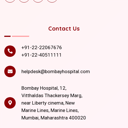
Contact Us
+91-22-22067676
+91-22-40511111
helpdesk@bombayhospital.com
Bombay Hospital, 12,
Vitthaldas Thackersey Marg,
near Liberty cinema, New
Marine Lines, Marine Lines,
Mumbai, Maharashtra 400020