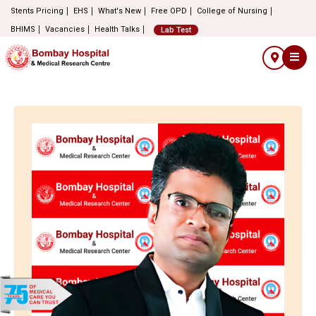
Stents Pricing
EHS
What's New
Free OPD
College of Nursing
BHIMS
Vacancies
Health Talks
Lab Test