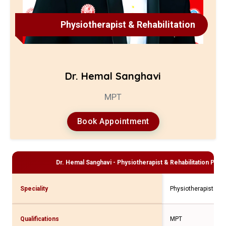
Physiotherapist & Rehabilitation
Dr. Hemal Sanghavi
MPT
Book Appointment
Dr. Hemal Sanghavi - Physiotherapist & Rehabilitation
Profi
Speciality
Physiotherapist & Re
Qualifications
MPT