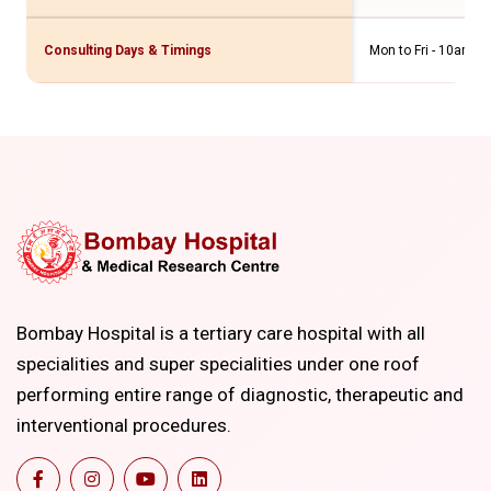
Consulting Days & Timings
Mon to Fri - 10am t
Bombay Hospital is a tertiary care hospital with all
specialities and super specialities under one roof
performing entire range of diagnostic, therapeutic and
interventional procedures.