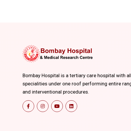
Bombay Hospital is a tertiary care hospital with al
specialities under one roof performing entire ran
and interventional procedures.