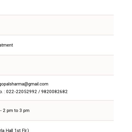
eatment
drgopalsharma@gmail.com
o. : 022-22052992 / 9820082682
 - 2 pm to 3 pm
a Hall 1st Flr.)