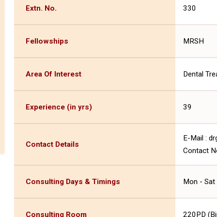
Extn. No.
330
Fellowships
MRSH
Area Of Interest
Dental Tr
Experience (in yrs)
39
E-Mail : 
Contact Details
Contact N
Consulting Days & Timings
Mon - Sat
Consulting Room
220PD (Birl