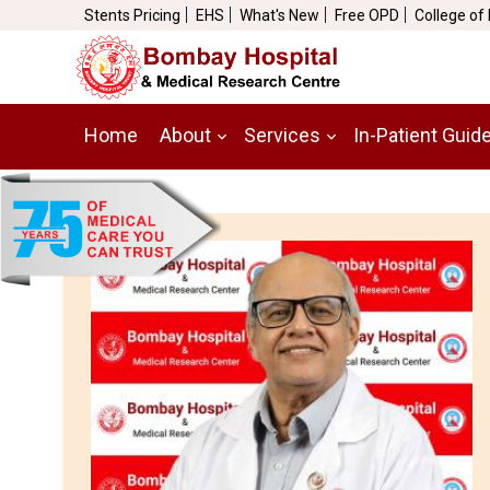
Stents Pricing
EHS
What's New
Free OPD
College of
Home
About
Services
In-Patient Guid