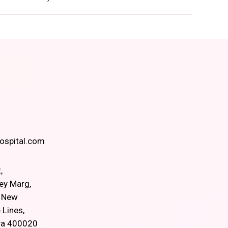
spital.com
,
ey Marg,
, New
 Lines,
ra 400020