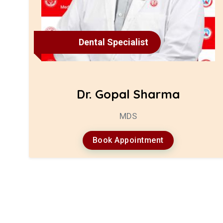
Dental Specialist
Dr. Gopal Sharma
MDS
Book Appointment