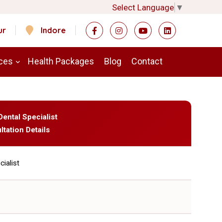
Select Language
▼
ur
Indore
ces
Health Packages
Blog
Contact
Dental Specialist
ltation Details
cialist