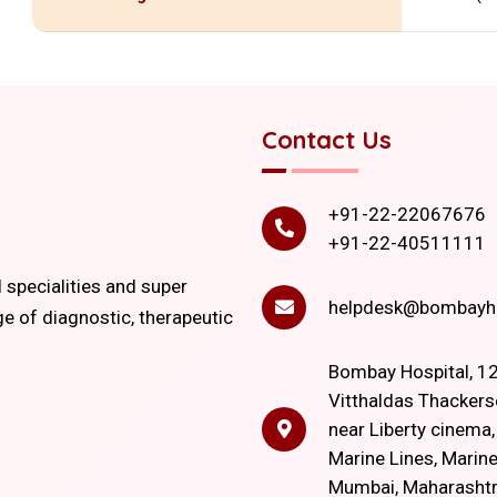
Contact Us
+91-22-22067676
+91-22-40511111
l specialities and super
helpdesk@bombayho
ge of diagnostic, therapeutic
Bombay Hospital, 12
Vitthaldas Thackers
near Liberty cinema
Marine Lines, Marine
Mumbai, Maharasht