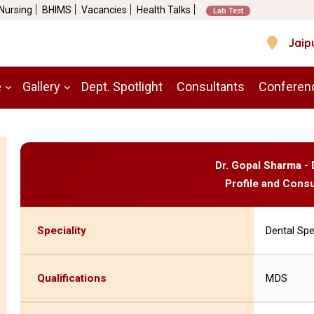
 Nursing
BHIMS
Vacancies
Health Talks
Lab Test
Jaip
e
Gallery
Dept. Spotlight
Consultants
Conferen
Dr. Gopal Sharma - 
Profile and Consu
Speciality
Dental Spe
Qualifications
MDS