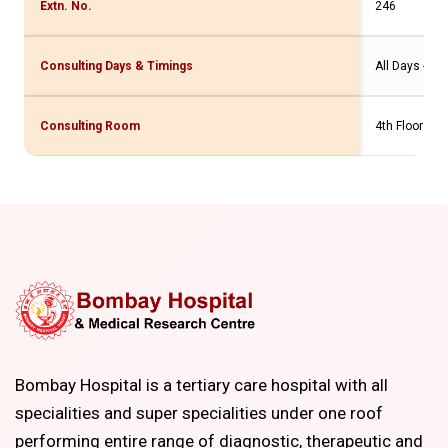
Extn. No.
246
Consulting Days & Timings
All Days - 10
Consulting Room
4th Floor MR
Bombay Hospital is a tertiary care hospital with all
specialities and super specialities under one roof
performing entire range of diagnostic, therapeutic and