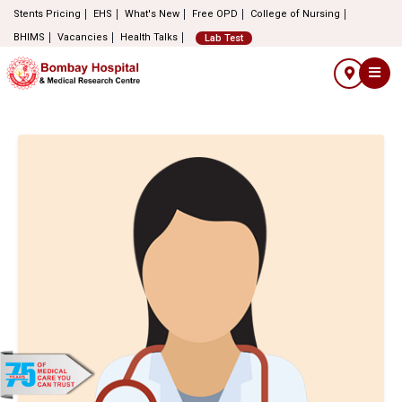
Stents Pricing
EHS
What's New
Free OPD
College of Nursing
BHIMS
Vacancies
Health Talks
Lab Test