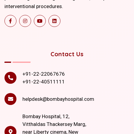
interventional procedures.
Contact Us
+91-22-22067676
+91-22-40511111
helpdesk@bombayhospital.com
Bombay Hospital, 12,
Vitthaldas Thackersey Marg,
near Liberty cinema, New