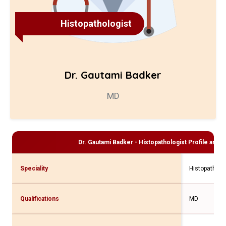
Histopathologist
Dr. Gautami Badker
MD
Dr. Gautami Badker - Histopathologist
Profile and C
Speciality
Histopatholo
Qualifications
MD