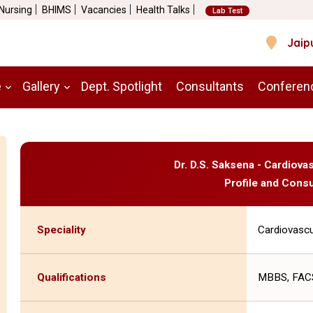
 Nursing
BHIMS
Vacancies
Health Talks
Lab Test
Jaip
e
Gallery
Dept. Spotlight
Consultants
Conferen
Dr. D.S. Saksena - Cardiov
Profile and Consu
Speciality
Cardiovascu
Qualifications
MBBS, FACS