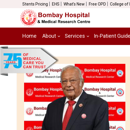
Stents Pricing
EHS
What's New
Free OPD
College of
Home
About
Services
In-Patient Guid