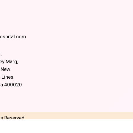
spital.com
,
ey Marg,
, New
 Lines,
ra 400020
hts Reserved