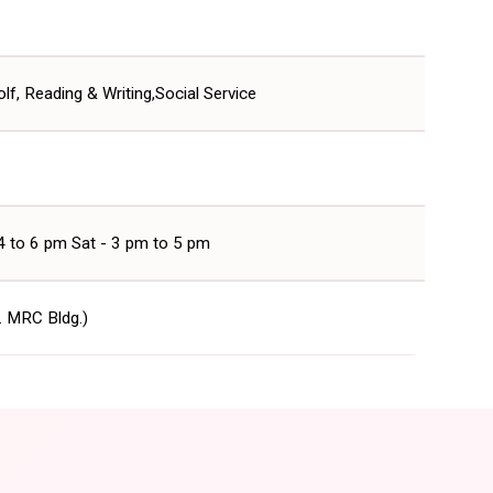
lf, Reading & Writing,Social Service
 4 to 6 pm Sat - 3 pm to 5 pm
r. MRC Bldg.)