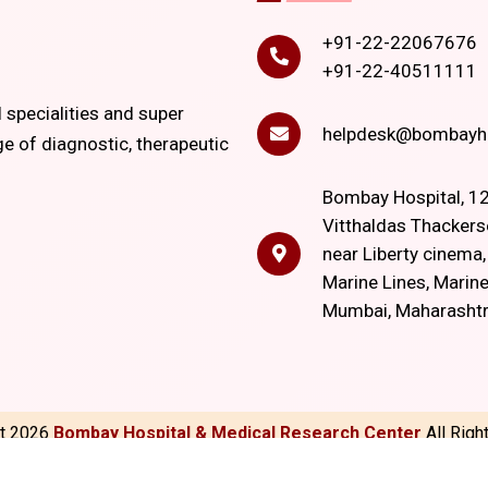
+91-22-22067676
+91-22-40511111
l specialities and super
helpdesk@bombayho
ge of diagnostic, therapeutic
Bombay Hospital, 12
Vitthaldas Thackers
near Liberty cinema
Marine Lines, Marine
Mumbai, Maharasht
ht
2026
Bombay Hospital & Medical Research Center
All Rig