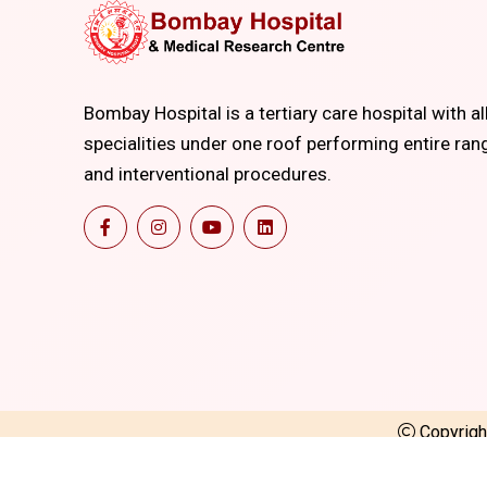
Bombay Hospital is a tertiary care hospital with al
specialities under one roof performing entire ran
and interventional procedures.
Copyrig