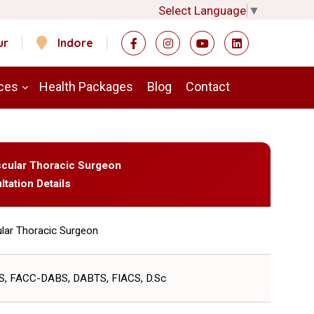
Select Language
▼
ur
Indore
ces
Health Packages
Blog
Contact
ascular Thoracic Surgeon
ltation Details
lar Thoracic Surgeon
, FACC-DABS, DABTS, FIACS, D.Sc