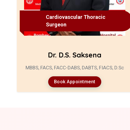
Cardiovascular Thoracic
Surgeon
Dr. D.S. Saksena
MBBS, FACS, FACC-DABS, DABTS, FIACS, D.Sc
Book Appointment