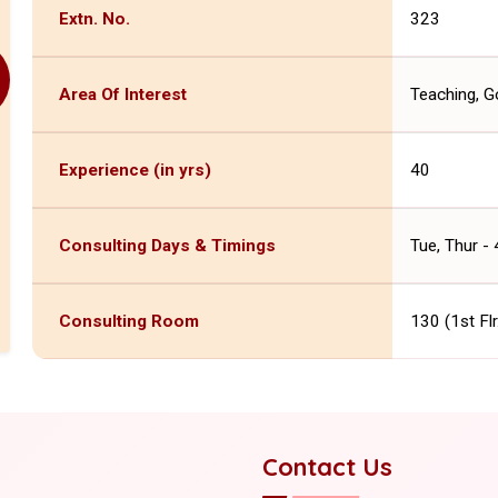
Extn. No.
323
Area Of Interest
Teaching, Go
Experience (in yrs)
40
Consulting Days & Timings
Tue, Thur -
Consulting Room
130 (1st Fl
Contact Us