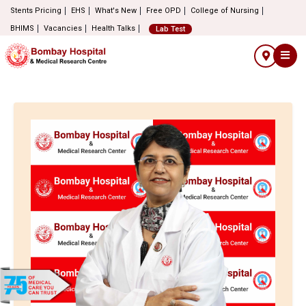
Stents Pricing
EHS
What's New
Free OPD
College of Nursing
BHIMS
Vacancies
Health Talks
Lab Test