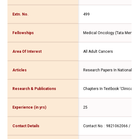
Extn. No.
499
Fellowships
Medical Oncology (Tata Memoria
Area Of Interest
All Adult Cancers
Articles
Research Papers In National & In
Research & Publications
Chapters In Textbook ‘Clinical Pr
Experience (in yrs)
25
Contact Details
Contact No. : 9821062066 / 98