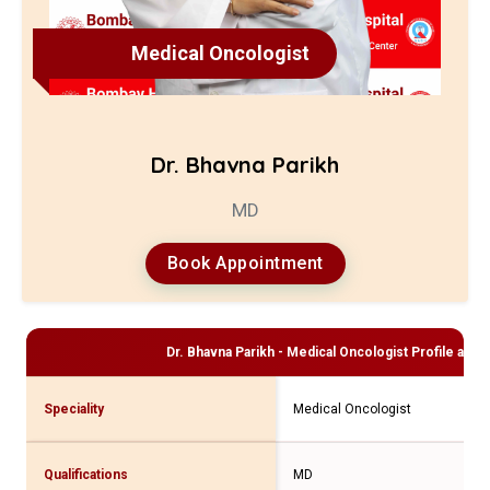
Medical Oncologist
Dr. Bhavna Parikh
MD
Book Appointment
Dr. Bhavna Parikh - Medical Oncologist
Profile and 
Speciality
Medical Oncologist
Qualifications
MD