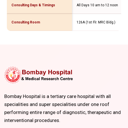
Consulting Days & Timings
All Days 10 am to 12 noon
Consulting Room
126A (1st Flr. MRC Bldg.)
Bombay Hospital is a tertiary care hospital with all
specialities and super specialities under one roof
performing entire range of diagnostic, therapeutic and
interventional procedures.