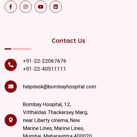
Contact Us
+91-22-22067676
+91-22-40511111
helpdesk@bombayhospital.com
Bombay Hospital, 12,
Vitthaldas Thackersey Marg,
near Liberty cinema, New
Marine Lines, Marine Lines,
Mumbai, Maharashtra 400020