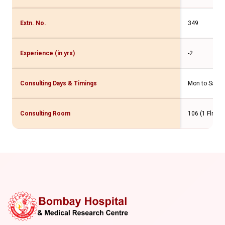
Extn. No.
349
Experience (in yrs)
-2
Consulting Days & Timings
Mon to Sat -
Consulting Room
106 (1 Flr. M