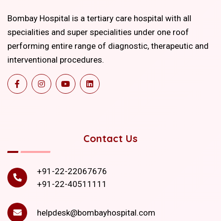
Bombay Hospital is a tertiary care hospital with all
specialities and super specialities under one roof
performing entire range of diagnostic, therapeutic and
interventional procedures.
Contact Us
+91-22-22067676
+91-22-40511111
helpdesk@bombayhospital.com