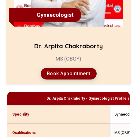
Gynaecologist
Dr. Arpita Chakraborty
MS (OBGY)
Book Appointment
Dr. Arpita Chakraborty - Gynaecologist
Profile and 
Speciality
Gynaecologis
Qualifications
MS (OBGY)