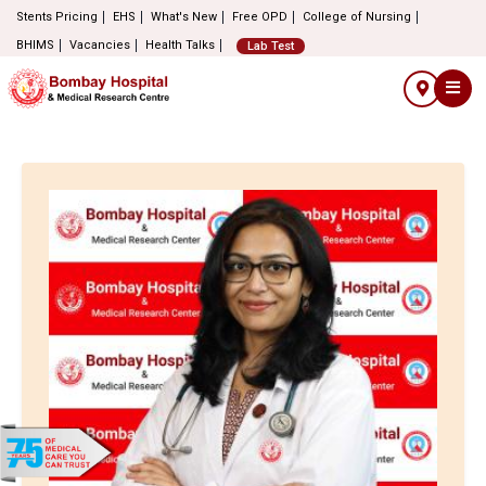
Stents Pricing
EHS
What's New
Free OPD
College of Nursing
BHIMS
Vacancies
Health Talks
Lab Test