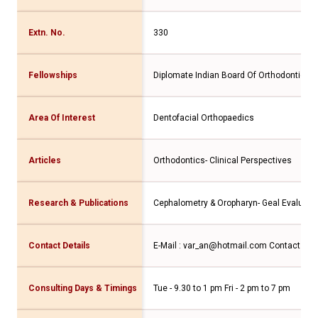
Extn. No.
330
Fellowships
Diplomate Indian Board Of Orthodontics
Area Of Interest
Dentofacial Orthopaedics
Articles
Orthodontics- Clinical Perspectives
Research & Publications
Cephalometry & Oropharyn- Geal Evaluati
Contact Details
E-Mail : var_an@hotmail.com Contact No.
Consulting Days & Timings
Tue - 9.30 to 1 pm Fri - 2 pm to 7 pm