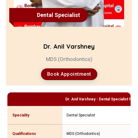
Dental Specialist
Dr. Anil Varshney
MDS (Orthodontics)
Book Appointment
Dr. Anil Varshney - Dental Specialist
Profi
Speciality
Dental Specialist
Qualifications
MDS (Orthodontics)