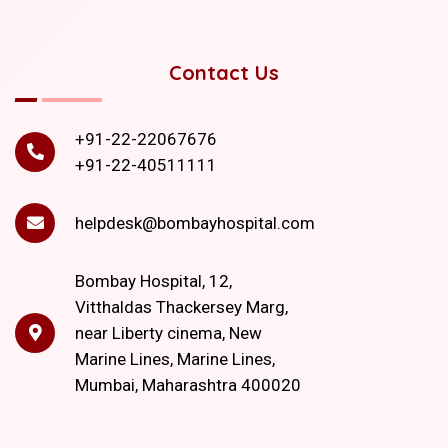
Contact Us
+91-22-22067676
+91-22-40511111
helpdesk@bombayhospital.com
Bombay Hospital, 12,
Vitthaldas Thackersey Marg,
near Liberty cinema, New
Marine Lines, Marine Lines,
Mumbai, Maharashtra 400020