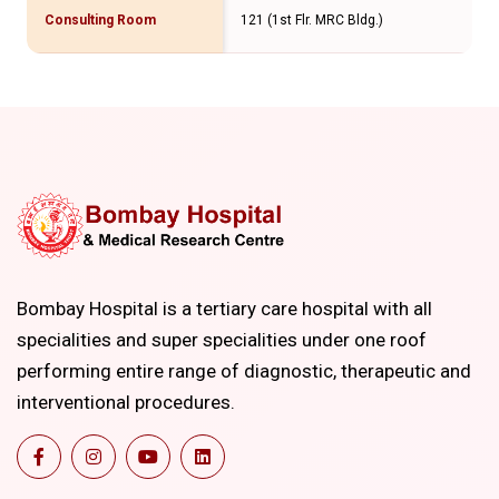
Consulting Room
121 (1st Flr. MRC Bldg.)
Bombay Hospital is a tertiary care hospital with all
specialities and super specialities under one roof
performing entire range of diagnostic, therapeutic and
interventional procedures.