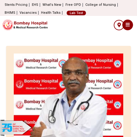
Stents Pricing
EHS
What's New
Free OPD
College of Nursing
BHIMS
Vacancies
Health Talks
Lab Test