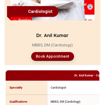
Cardiologist
Dr. Anil Kumar
MBBS, DM (Cardiology)
Book Appointment
Dr. Anil Kumar - Cardi
Speciality
Cardiologist
Qualifications
MBBS, DM (Cardiology)