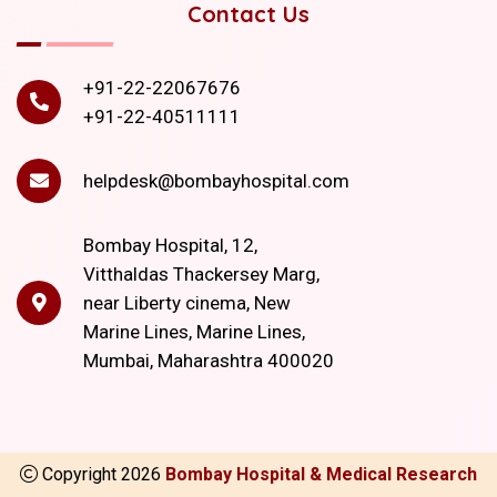
Contact Us
+91-22-22067676
+91-22-40511111
helpdesk@bombayhospital.com
Bombay Hospital, 12,
Vitthaldas Thackersey Marg,
near Liberty cinema, New
Marine Lines, Marine Lines,
Mumbai, Maharashtra 400020
Copyright
2026
Bombay Hospital & Medical Research