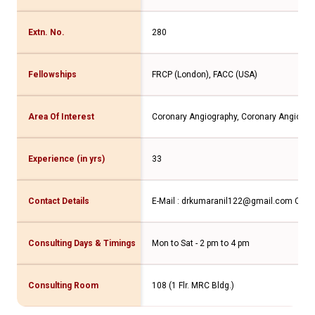
Extn. No.
280
Fellowships
FRCP (London), FACC (USA)
Area Of Interest
Coronary Angiography, Coronary Angioplas
Experience (in yrs)
33
Contact Details
E-Mail : drkumaranil122@gmail.com
Conta
Consulting Days & Timings
Mon to Sat - 2 pm to 4 pm
Consulting Room
108 (1 Flr. MRC Bldg.)