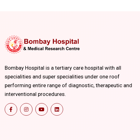
Bombay Hospital is a tertiary care hospital with all
specialities and super specialities under one roof
performing entire range of diagnostic, therapeutic and
interventional procedures.