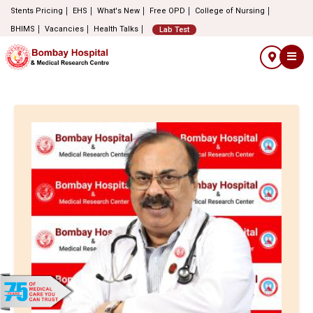
Stents Pricing
EHS
What's New
Free OPD
College of Nursing
BHIMS
Vacancies
Health Talks
Lab Test