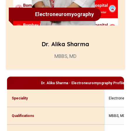
Electroneuromyography
Dr. Alika Sharma
MBBS, MD
Dr. Alika Sharma - Electroneuromyography
Profile an
Speciality
Electroneuro
Qualifications
MBBS, MD