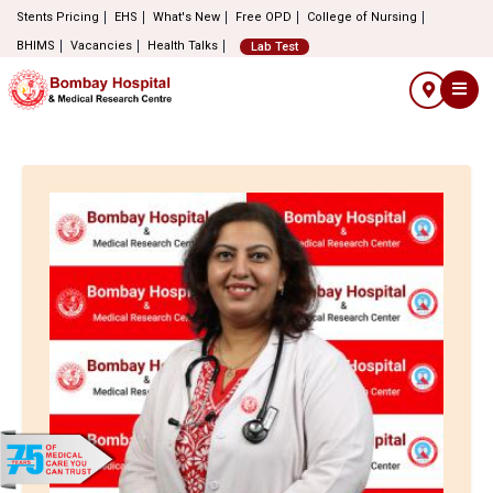
Stents Pricing
EHS
What's New
Free OPD
College of Nursing
BHIMS
Vacancies
Health Talks
Lab Test