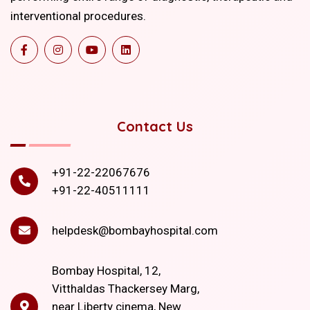
interventional procedures.
Contact Us
+91-22-22067676
+91-22-40511111
helpdesk@bombayhospital.com
Bombay Hospital, 12,
Vitthaldas Thackersey Marg,
near Liberty cinema, New