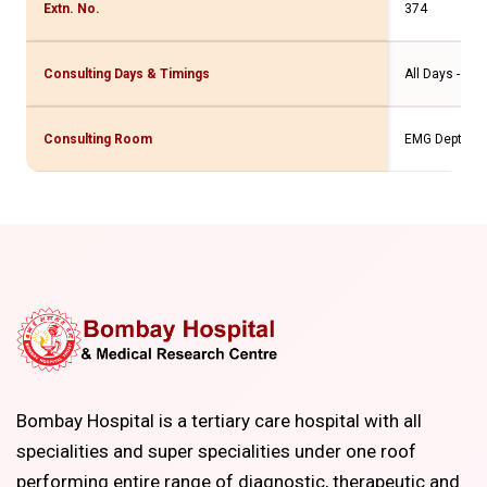
Extn. No.
374
Consulting Days & Timings
All Days - 9a
Consulting Room
EMG Dept.(2nd
Bombay Hospital is a tertiary care hospital with all
specialities and super specialities under one roof
performing entire range of diagnostic, therapeutic and