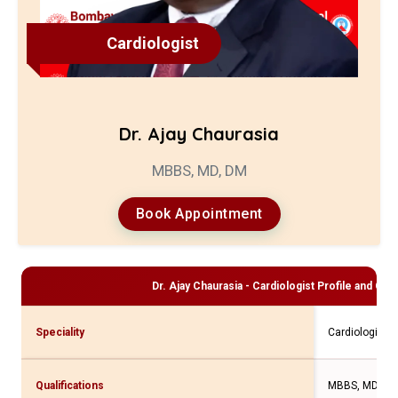
Cardiologist
Dr. Ajay Chaurasia
MBBS, MD, DM
Book Appointment
Dr. Ajay Chaurasia - Cardiologist
Profile and Cons
Speciality
Cardiologist
Qualifications
MBBS, MD, D