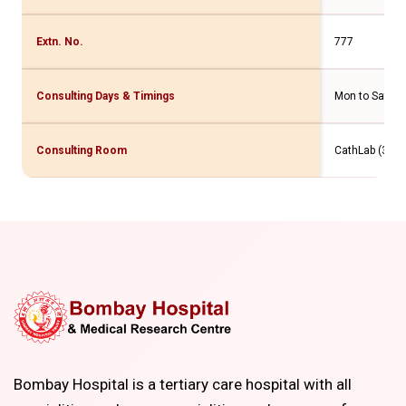
Extn. No.
777
Consulting Days & Timings
Mon to Sat- 2
Consulting Room
CathLab (3 Flr
Bombay Hospital is a tertiary care hospital with all