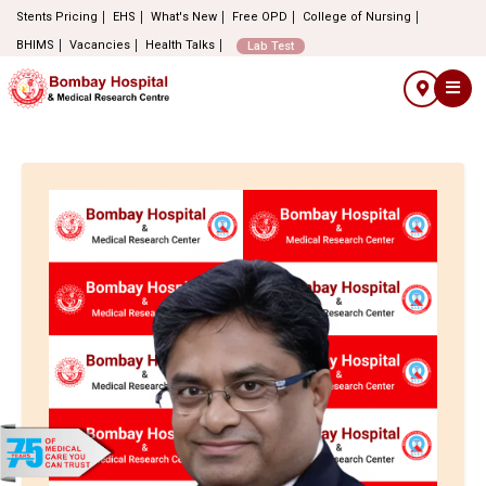
Stents Pricing
EHS
What's New
Free OPD
College of Nursing
BHIMS
Vacancies
Health Talks
Lab Test