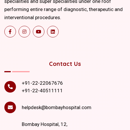
specialities and super specialities under one roof
performing entire range of diagnostic, therapeutic and
interventional procedures.
Contact Us
+91-22-22067676
+91-22-40511111
helpdesk@bombayhospital.com
Bombay Hospital, 12,