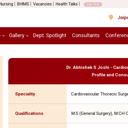
 Nursing
BHIMS
Vacancies
Health Talks
Lab Test
Jaip
e
Gallery
Dept. Spotlight
Consultants
Conferen
Dr. Abhishek S Joshi - Cardi
Profile and Consu
Speciality
Cardiovascular Thoracic Surg
Qualifications
M.S (General Surgery), M.CH 