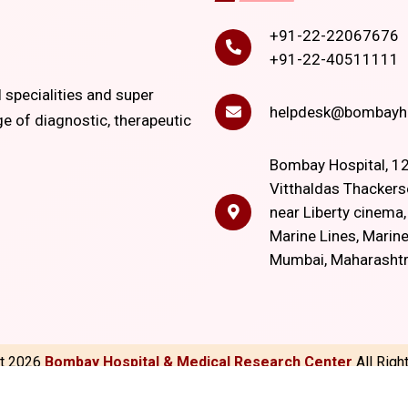
+91-22-22067676
+91-22-40511111
l specialities and super
helpdesk@bombayho
ge of diagnostic, therapeutic
Bombay Hospital, 12
Vitthaldas Thackers
near Liberty cinema
Marine Lines, Marine
Mumbai, Maharasht
ht
2026
Bombay Hospital & Medical Research Center
All Rig