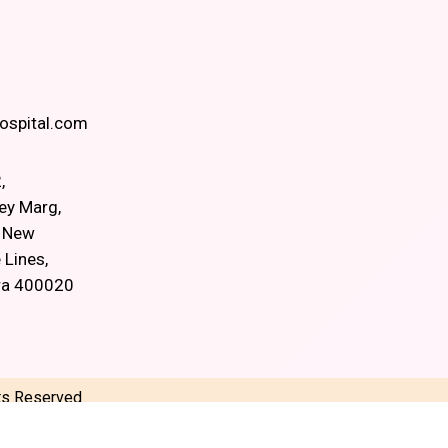
spital.com
,
ey Marg,
, New
 Lines,
ra 400020
hts Reserved