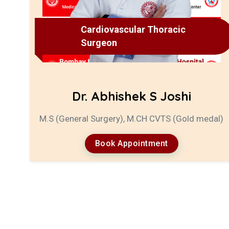
Cardiovascular Thoracic
Surgeon
Dr. Abhishek S Joshi
M.S (General Surgery), M.CH CVTS (Gold medal)
Book Appointment