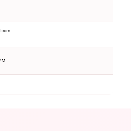
il.com
 PM