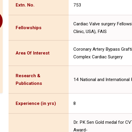
Extn. No.
753
Cardiac Valve surgery Fellows
Fellowships
Clinic, USA), FAIS
Coronary Artery Bypass Grafti
Area Of Interest
Complex Cardiac Surgery
Research &
14 National and International 
Publications
Experience (in yrs)
8
Dr. PK Sen Gold medal for CVT
Award-