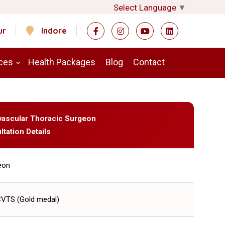
Select Language
▼
ur
Indore
ces
Health Packages
Blog
Contact
ovascular Thoracic Surgeon
ltation Details
eon
CVTS (Gold medal)