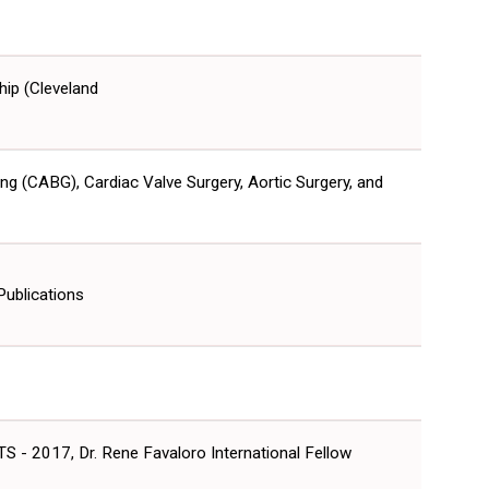
hip (Cleveland
ng (CABG), Cardiac Valve Surgery, Aortic Surgery, and
Publications
S - 2017, Dr. Rene Favaloro International Fellow