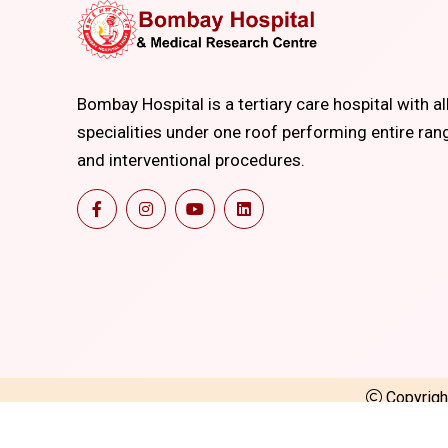
Bombay Hospital is a tertiary care hospital with al
specialities under one roof performing entire ran
and interventional procedures.
Copyrig