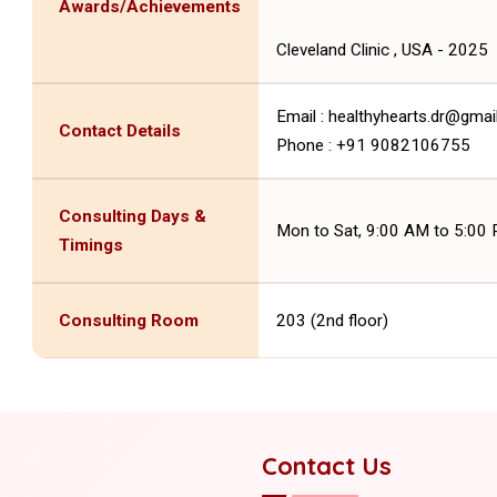
Awards/Achievements
Cleveland Clinic , USA - 2025
Email : healthyhearts.dr@gma
Contact Details
Phone : +91 9082106755
Consulting Days &
Mon to Sat, 9:00 AM to 5:00
Timings
Consulting Room
203 (2nd floor)
Contact Us