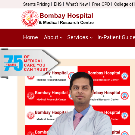
Stents Pricing
EHS
What's New
Free OPD
College of
Home
About
Services
In-Patient Guid