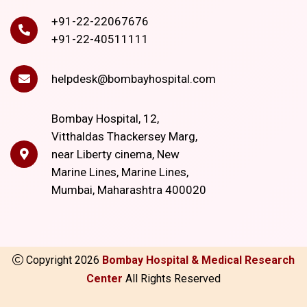
+91-22-22067676
+91-22-40511111
helpdesk@bombayhospital.com
Bombay Hospital, 12,
Vitthaldas Thackersey Marg,
near Liberty cinema, New
Marine Lines, Marine Lines,
Mumbai, Maharashtra 400020
Copyright
2026
Bombay Hospital & Medical Research
Center
All Rights Reserved