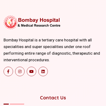
Bombay Hospital is a tertiary care hospital with all
specialities and super specialities under one roof
performing entire range of diagnostic, therapeutic and
interventional procedures.
Contact Us