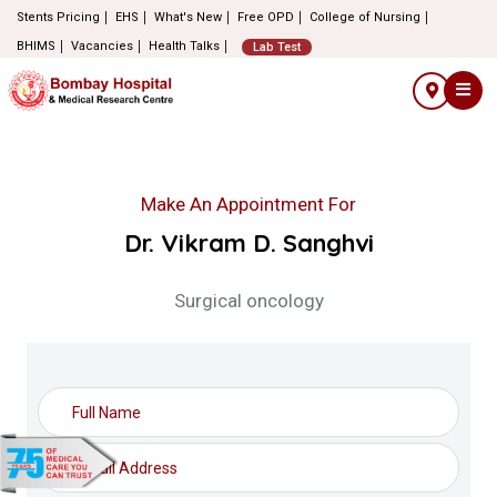
Stents Pricing
EHS
What's New
Free OPD
College of Nursing
BHIMS
Vacancies
Health Talks
Lab Test
Make An Appointment For
Dr. Vikram D. Sanghvi
Surgical oncology