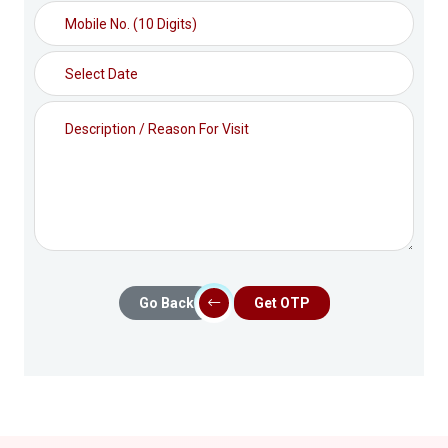
Go Back
Get OTP