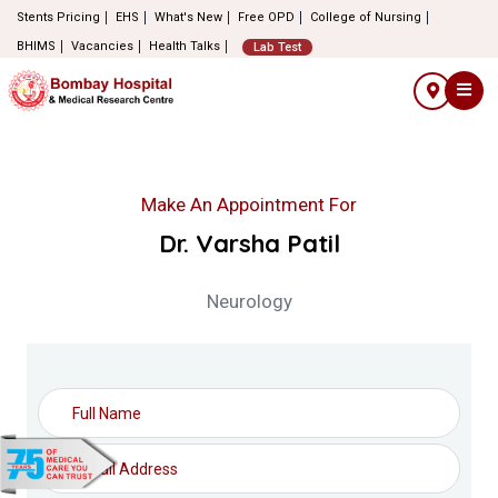
Stents Pricing
EHS
What's New
Free OPD
College of Nursing
BHIMS
Vacancies
Health Talks
Lab Test
Make An Appointment For
Dr. Varsha Patil
Neurology