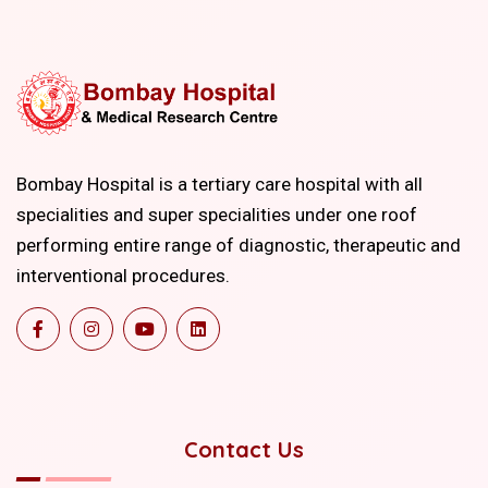
Bombay Hospital is a tertiary care hospital with all
specialities and super specialities under one roof
performing entire range of diagnostic, therapeutic and
interventional procedures.
Contact Us