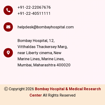
+91-22-22067676
+91-22-40511111
helpdesk@bombayhospital.com
Bombay Hospital, 12,
Vitthaldas Thackersey Marg,
near Liberty cinema, New
Marine Lines, Marine Lines,
Mumbai, Maharashtra 400020
Copyright
2026
Bombay Hospital & Medical Research
Center
All Rights Reserved