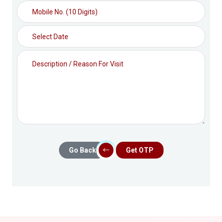
Go Back
Get OTP