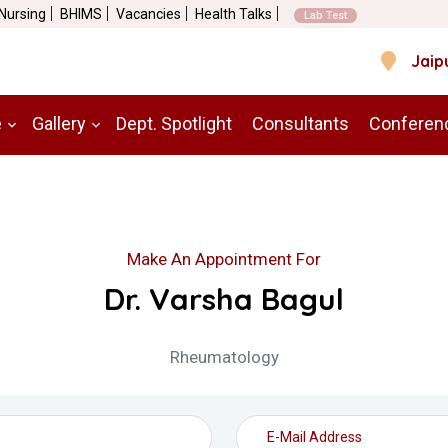
 Nursing
BHIMS
Vacancies
Health Talks
Lab Test
Jaip
e
Gallery
Dept. Spotlight
Consultants
Conferen
Make An Appointment For
Dr. Varsha Bagul
Rheumatology