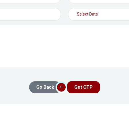
Go Back
Get OTP