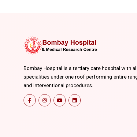
Bombay Hospital is a tertiary care hospital with al
specialities under one roof performing entire ran
and interventional procedures.