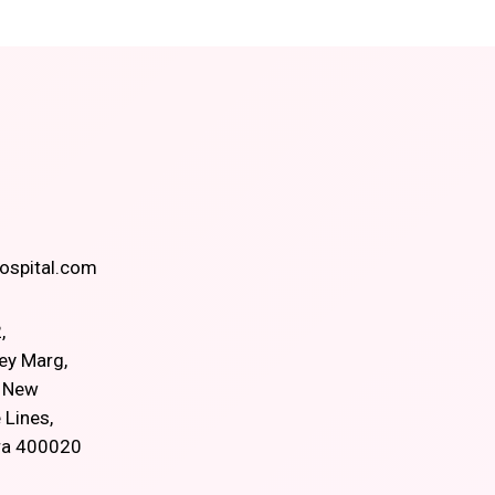
spital.com
,
ey Marg,
, New
 Lines,
ra 400020