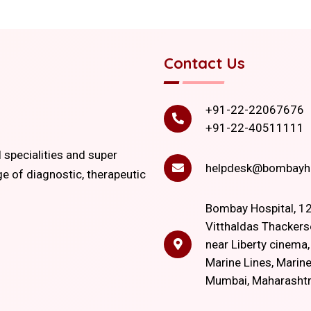
Contact Us
+91-22-22067676
+91-22-40511111
l specialities and super
helpdesk@bombayho
ge of diagnostic, therapeutic
Bombay Hospital, 12
Vitthaldas Thackers
near Liberty cinema
Marine Lines, Marine
Mumbai, Maharasht