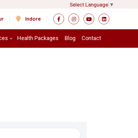
Select Language
▼
ur
Indore
ces
Health Packages
Blog
Contact