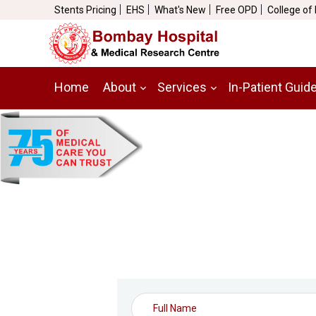
Stents Pricing
EHS
What's New
Free OPD
College of
Home
About
Services
In-Patient Guid