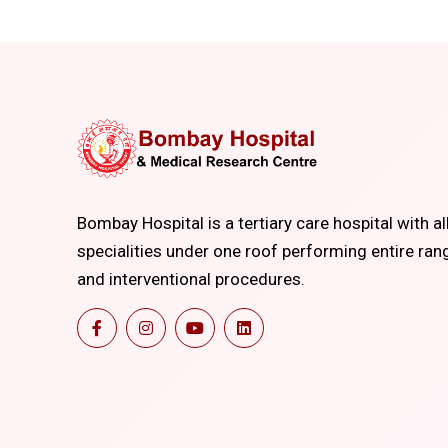
Bombay Hospital is a tertiary care hospital with al
specialities under one roof performing entire ran
and interventional procedures.