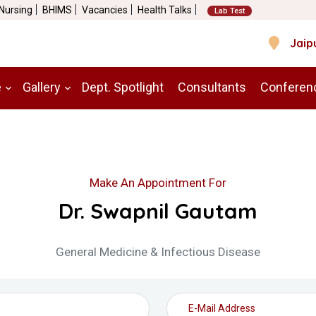
 Nursing
BHIMS
Vacancies
Health Talks
Lab Test
Jaip
e
Gallery
Dept. Spotlight
Consultants
Conferen
Make An Appointment For
Dr. Swapnil Gautam
General Medicine & Infectious Disease