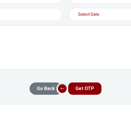
Go Back
Get OTP