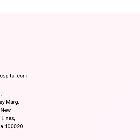
spital.com
,
ey Marg,
, New
 Lines,
ra 400020