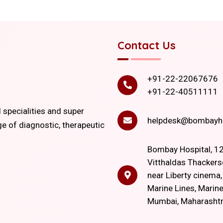
Contact Us
+91-22-22067676
+91-22-40511111
l specialities and super
helpdesk@bombayho
ge of diagnostic, therapeutic
Bombay Hospital, 12
Vitthaldas Thackers
near Liberty cinema
Marine Lines, Marine
Mumbai, Maharasht