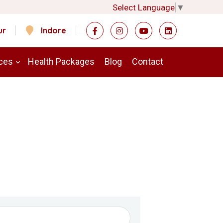
Select Language
▼
ur
Indore
ces
Health Packages
Blog
Contact