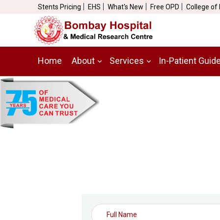
Stents Pricing
EHS
What's New
Free OPD
College of
Home
About
Services
In-Patient Guid