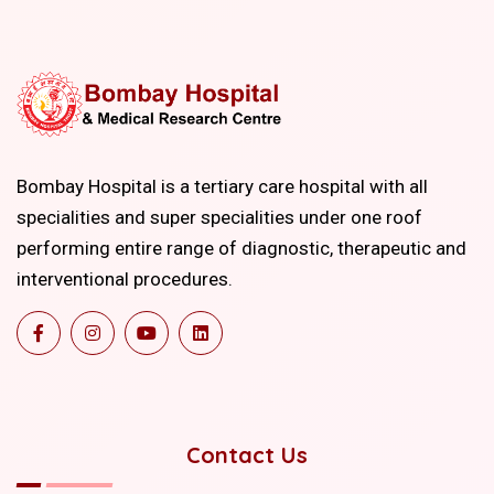
Bombay Hospital is a tertiary care hospital with all
specialities and super specialities under one roof
performing entire range of diagnostic, therapeutic and
interventional procedures.
Contact Us