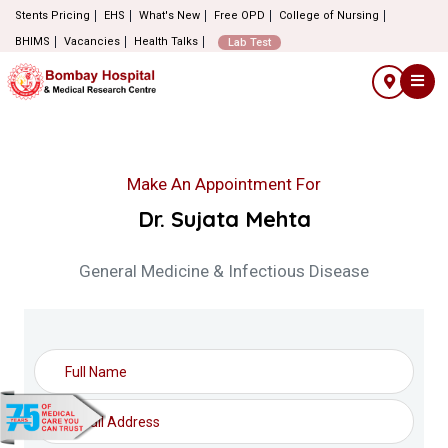
Stents Pricing
EHS
What's New
Free OPD
College of Nursing
BHIMS
Vacancies
Health Talks
Lab Test
Make An Appointment For
Dr. Sujata Mehta
General Medicine & Infectious Disease