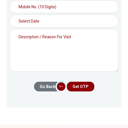
Go Back
Get OTP