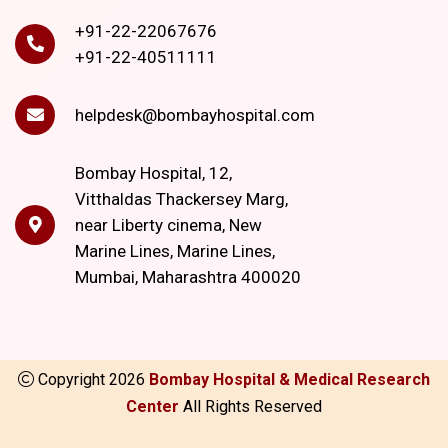
+91-22-22067676
+91-22-40511111
helpdesk@bombayhospital.com
Bombay Hospital, 12,
Vitthaldas Thackersey Marg,
near Liberty cinema, New
Marine Lines, Marine Lines,
Mumbai, Maharashtra 400020
Copyright
2026
Bombay Hospital & Medical Research
Center
All Rights Reserved