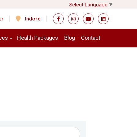
Select Language
▼
ur
Indore
ces
Health Packages
Blog
Contact