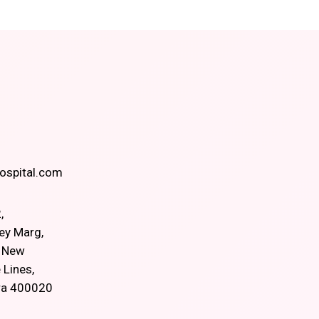
spital.com
,
ey Marg,
, New
 Lines,
ra 400020