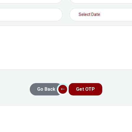
Go Back
Get OTP