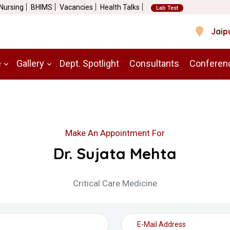
 Nursing
BHIMS
Vacancies
Health Talks
Lab Test
Jaip
e
Gallery
Dept. Spotlight
Consultants
Conferen
Make An Appointment For
Dr. Sujata Mehta
Critical Care Medicine