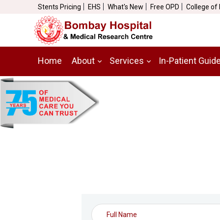
Stents Pricing
EHS
What's New
Free OPD
College of
Home
About
Services
In-Patient Guid