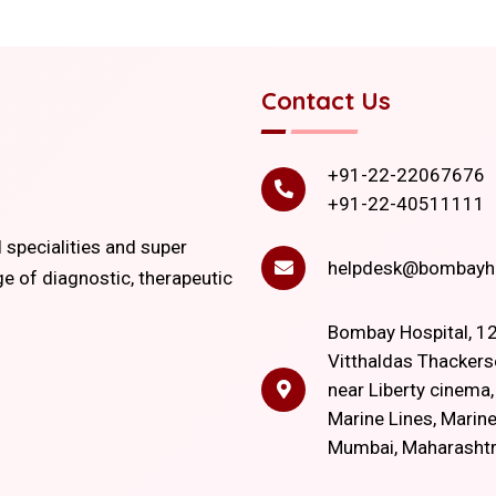
Contact Us
+91-22-22067676
+91-22-40511111
l specialities and super
helpdesk@bombayho
ge of diagnostic, therapeutic
Bombay Hospital, 12
Vitthaldas Thackers
near Liberty cinema
Marine Lines, Marine
Mumbai, Maharasht