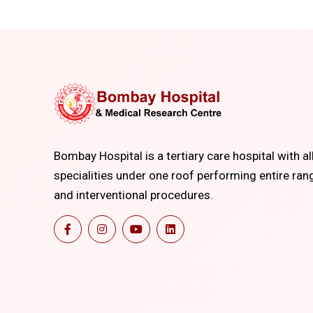
Bombay Hospital is a tertiary care hospital with al
specialities under one roof performing entire ran
and interventional procedures.